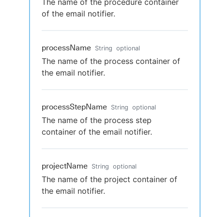
The name of the procedure container
of the email notifier.
processName
String
optional
The name of the process container of
the email notifier.
processStepName
String
optional
The name of the process step
container of the email notifier.
projectName
String
optional
The name of the project container of
the email notifier.