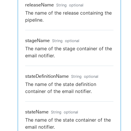
releaseName
String
optional
The name of the release containing the
pipeline.
stageName
String
optional
The name of the stage container of the
email notifier.
stateDefinitionName
String
optional
The name of the state definition
container of the email notifier.
stateName
String
optional
The name of the state container of the
email notifier.