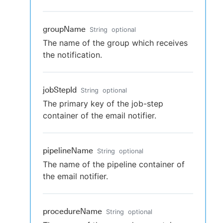
groupName
String
optional
The name of the group which receives
the notification.
jobStepId
String
optional
The primary key of the job-step
container of the email notifier.
pipelineName
String
optional
The name of the pipeline container of
the email notifier.
procedureName
String
optional