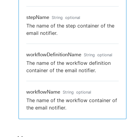
stepName
String
optional
The name of the step container of the
email notifier.
workflowDefinitionName
String
optional
The name of the workflow definition
container of the email notifier.
workflowName
String
optional
The name of the workflow container of
the email notifier.