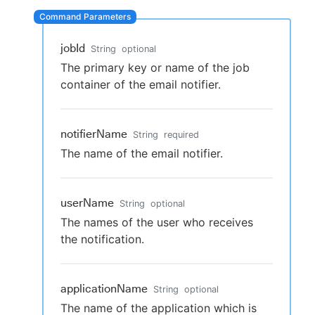
jobId
String
optional
New to CloudBees or returning.
The primary key or name of the job
container of the email notifier.
Sign in / Sign up
notifierName
String
required
The name of the email notifier.
userName
String
optional
The names of the user who receives
the notification.
applicationName
String
optional
The name of the application which is