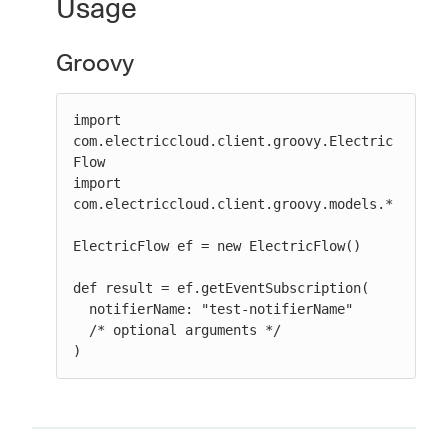
Usage
Groovy
import 
com.electriccloud.client.groovy.Electric
Flow

import 
com.electriccloud.client.groovy.models.*

ElectricFlow ef = new ElectricFlow()

def result = ef.getEventSubscription(

  notifierName: "test-notifierName"

  /* optional arguments */

)