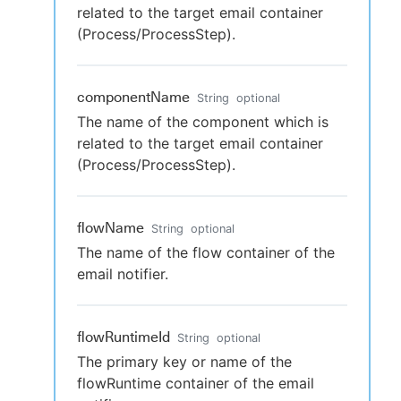
related to the target email container
(Process/ProcessStep).
componentName
String
optional
The name of the component which is
related to the target email container
(Process/ProcessStep).
flowName
String
optional
The name of the flow container of the
email notifier.
flowRuntimeId
String
optional
The primary key or name of the
flowRuntime container of the email