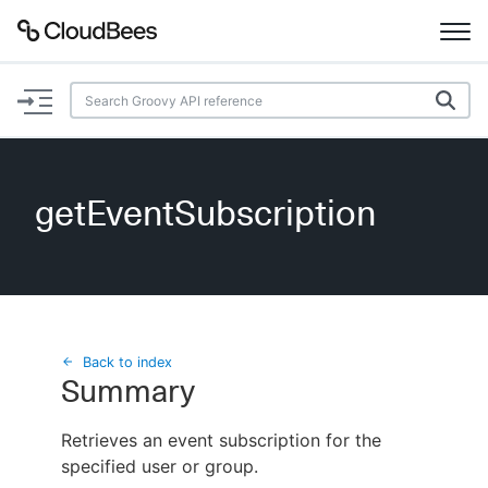
Documentation
Support
getEventSubscription
Plugins
Lexicon
Beta
AI Help
Back to index
Summary
Search
Retrieves an event subscription for the
specified user or group.
Enable dark mode