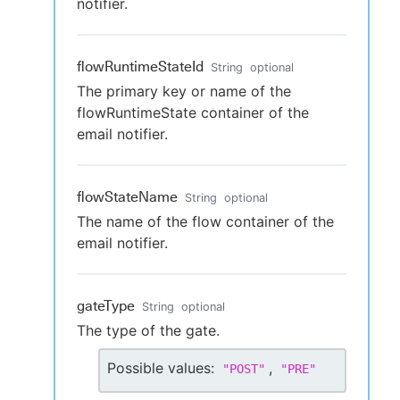
notifier.
flowRuntimeStateId
String
optional
The primary key or name of the
flowRuntimeState container of the
email notifier.
flowStateName
String
optional
The name of the flow container of the
email notifier.
gateType
String
optional
The type of the gate.
Possible values:
,
"
POST
"
"
PRE
"