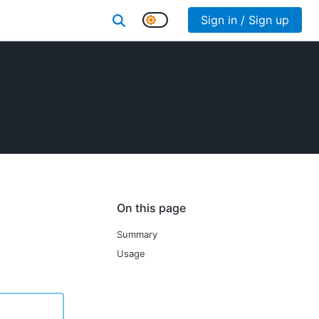
Sign in / Sign up
On this page
Summary
Usage