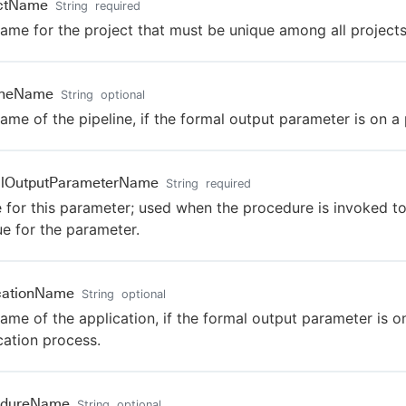
ectName
String
required
ame for the project that must be unique among all projects
lineName
String
optional
ame of the pipeline, if the formal output parameter is on a 
alOutputParameterName
String
required
for this parameter; used when the procedure is invoked to
ue for the parameter.
cationName
String
optional
ame of the application, if the formal output parameter is o
cation process.
edureName
String
optional