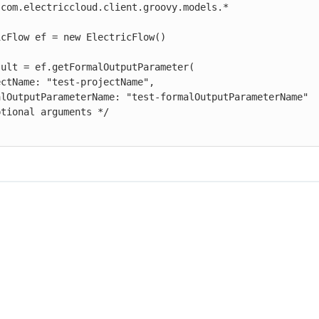
com.electriccloud.client.groovy.models.*

cFlow ef = new ElectricFlow()

ult = ef.getFormalOutputParameter(
