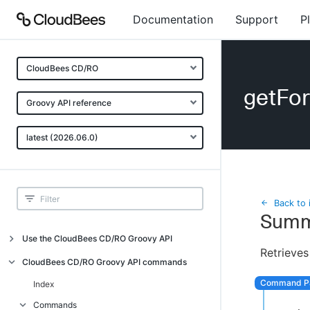
Documentation
Support
P
CloudBees CD/RO
getFo
Groovy API reference
latest (2026.06.0)
Back to 
Summ
Use the CloudBees CD/RO Groovy API
Retrieves
Introduction
CloudBees CD/RO Groovy API commands
API examples
Index
Groovy API error messages
Commands