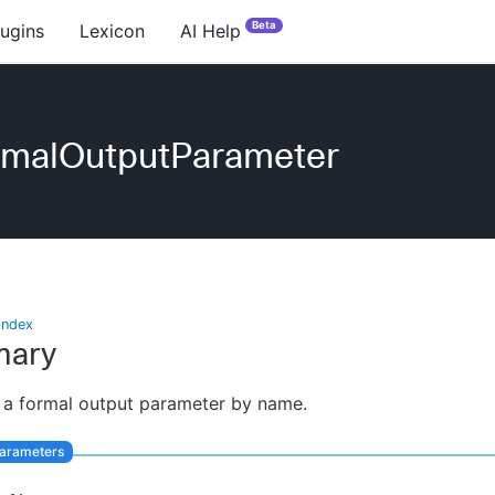
Beta
lugins
Lexicon
AI Help
rmalOutputParameter
index
ary
 a formal output parameter by name.