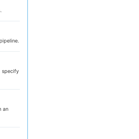
.
pipeline.
 specify
n an