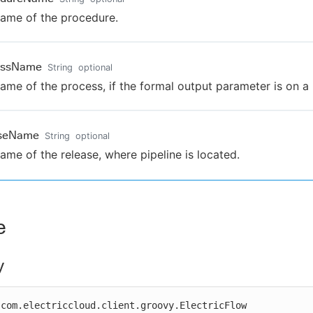
ame of the procedure.
essName
String
optional
ame of the process, if the formal output parameter is on a
aseName
String
optional
ame of the release, where pipeline is located.
e
y
com.electriccloud.client.groovy.ElectricFlow
