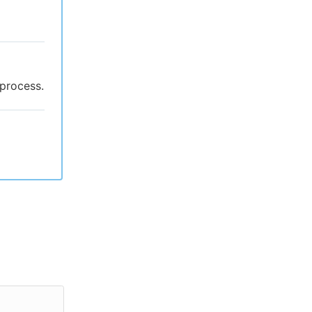
 process.