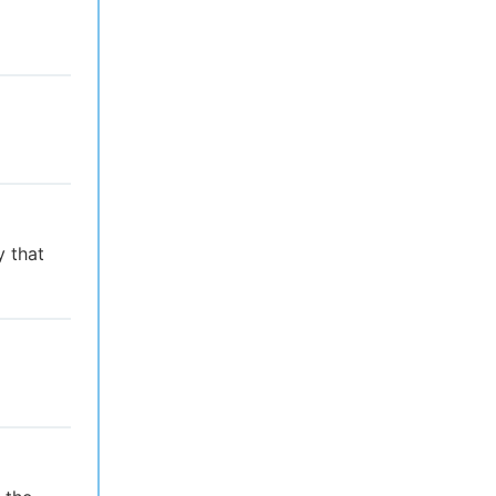
y that