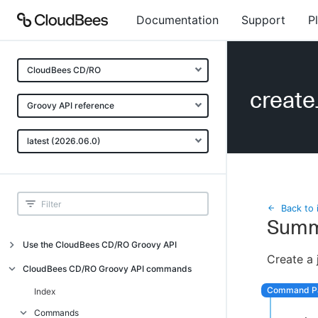
Documentation
Support
P
CloudBees CD/RO
creat
Groovy API reference
latest (2026.06.0)
Back to 
Summ
Use the CloudBees CD/RO Groovy API
Create a 
Introduction
CloudBees CD/RO Groovy API commands
API examples
Index
Groovy API error messages
Commands