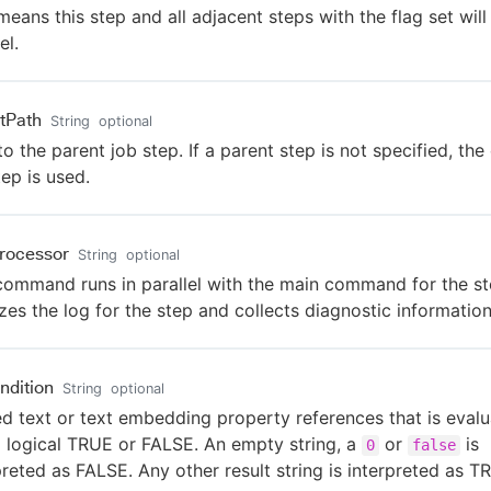
means this step and all adjacent steps with the flag set will 
el.
tPath
String
optional
to the parent job step. If a parent step is not specified, the
tep is used.
rocessor
String
optional
command runs in parallel with the main command for the ste
zes the log for the step and collects diagnostic information
ndition
String
optional
ed text or text embedding property references that is eval
a logical TRUE or FALSE. An empty string, a
or
is
0
false
preted as FALSE. Any other result string is interpreted as T