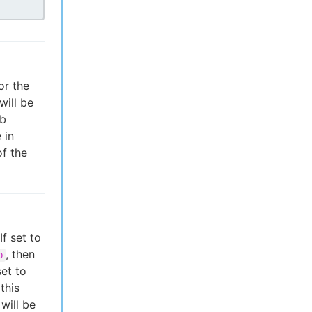
or the
will be
ob
 in
of the
f set to
, then
b
set to
this
 will be