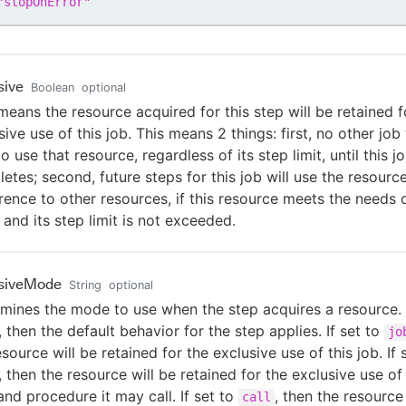
"
stopOnError
"
sive
Boolean
optional
means the resource acquired for this step will be retained f
sive use of this job. This means 2 things: first, no other job 
to use that resource, regardless of its step limit, until this j
etes; second, future steps for this job will use the resource
rence to other resources, if this resource meets the needs 
 and its step limit is not exceeded.
usiveMode
String
optional
mines the mode to use when the step acquires a resource. I
, then the default behavior for the step applies. If set to
jo
esource will be retained for the exclusive use of this job. If 
, then the resource will be retained for the exclusive use of 
and procedure it may call. If set to
, then the resource
call