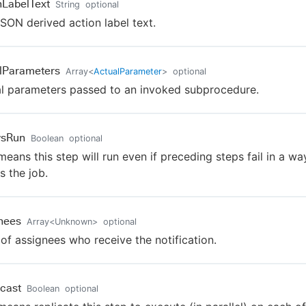
nLabelText
String
optional
SON derived action label text.
lParameters
Array
<
ActualParameter
>
optional
l parameters passed to an invoked subprocedure.
ysRun
Boolean
optional
means this step will run even if preceding steps fail in a wa
s the job.
nees
Array
<
Unknown
>
optional
t of assignees who receive the notification.
cast
Boolean
optional