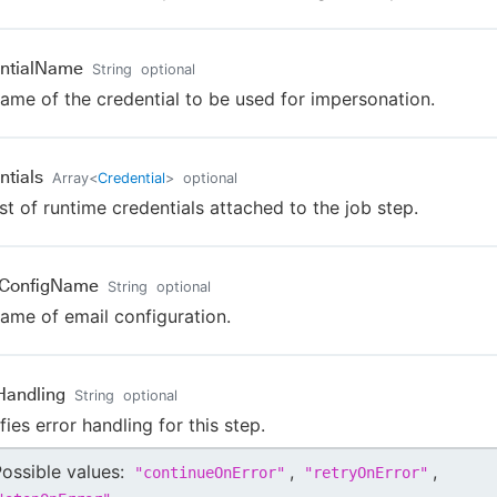
ntialName
String
optional
ame of the credential to be used for impersonation.
ntials
Array
<
Credential
>
optional
ist of runtime credentials attached to the job step.
lConfigName
String
optional
ame of email configuration.
Handling
String
optional
fies error handling for this step.
ossible values:
,
,
"
continueOnError
"
"
retryOnError
"