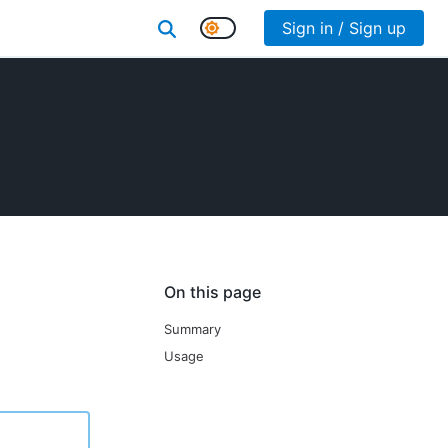
Sign in / Sign up
On this page
Summary
Usage