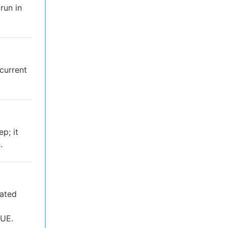
run in
 current
p; it
.
uated
RUE.