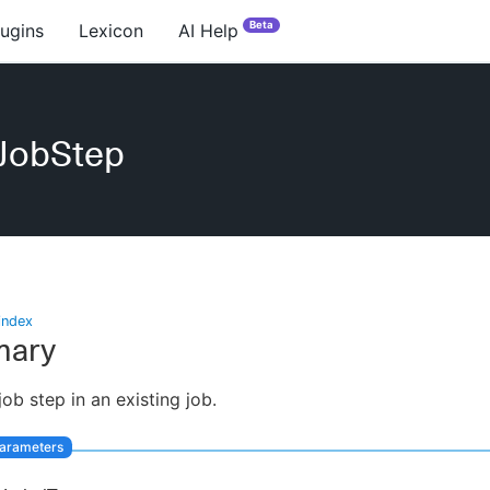
Beta
lugins
Lexicon
AI Help
eJobStep
index
ary
job step in an existing job.