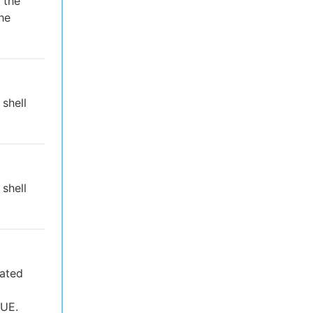
 the
the
 shell
 shell
uated
RUE.