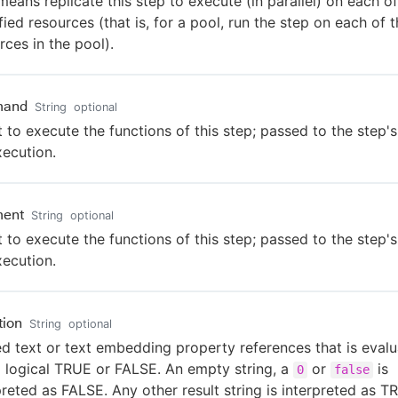
means replicate this step to execute (in parallel) on each of
fied resources (that is, for a pool, run the step on each of 
rces in the pool).
and
String
optional
t to execute the functions of this step; passed to the step's
xecution.
ent
String
optional
t to execute the functions of this step; passed to the step's
xecution.
tion
String
optional
ed text or text embedding property references that is eval
a logical TRUE or FALSE. An empty string, a
or
is
0
false
preted as FALSE. Any other result string is interpreted as T