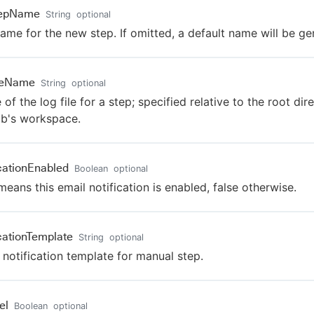
tepName
String
optional
ame for the new step. If omitted, a default name will be ge
leName
String
optional
of the log file for a step; specified relative to the root dir
ob's workspace.
icationEnabled
Boolean
optional
means this email notification is enabled, false otherwise.
icationTemplate
String
optional
 notification template for manual step.
el
Boolean
optional