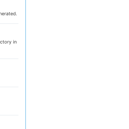
nerated.
ectory in