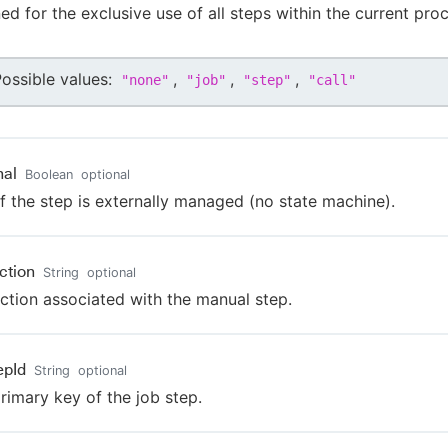
ned for the exclusive use of all steps within the current pro
ossible values:
,
,
,
"
none
"
"
job
"
"
step
"
"
call
"
nal
Boolean
optional
if the step is externally managed (no state machine).
ction
String
optional
uction associated with the manual step.
epId
String
optional
rimary key of the job step.