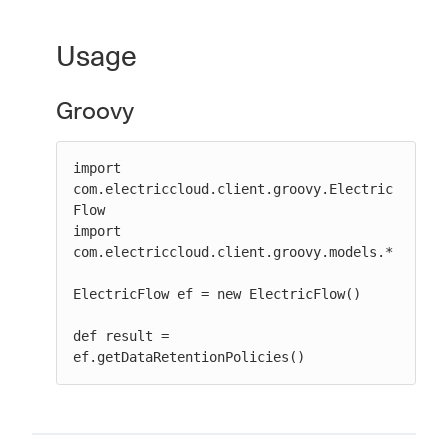
Usage
New to CloudBees or returning.
Groovy
Sign in / Sign up
import 
com.electriccloud.client.groovy.Electric
Flow

import 
com.electriccloud.client.groovy.models.*

ElectricFlow ef = new ElectricFlow()

def result = 
ef.getDataRetentionPolicies()