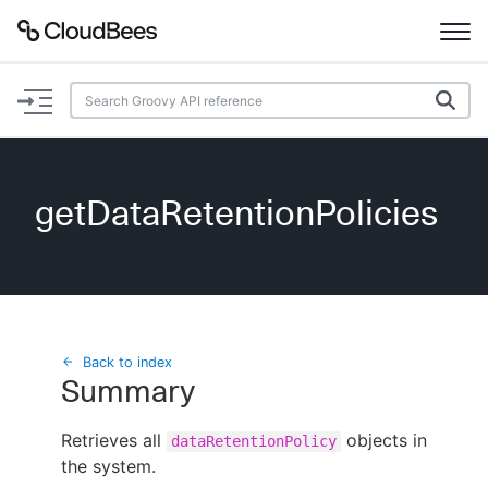
Documentation
Support
getDataRetentionPolicies
Plugins
Lexicon
Beta
AI Help
Back to index
Summary
Search
Retrieves all
objects in
dataRetentionPolicy
the system.
Enable dark mode