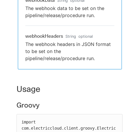
webhookData
String
optional
The webhook data to be set on the
pipeline/release/procedure run.
webhookHeaders
String
optional
The webhook headers in JSON format
to be set on the
pipeline/release/procedure run.
Usage
Groovy
import 
com.electriccloud.client.groovy.Electric