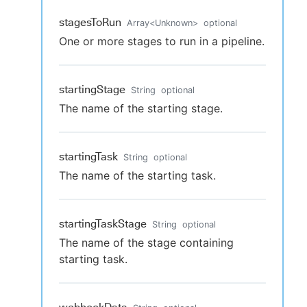
stagesToRun
Array
<
Unknown
>
optional
One or more stages to run in a pipeline.
startingStage
String
optional
The name of the starting stage.
startingTask
String
optional
The name of the starting task.
startingTaskStage
String
optional
The name of the stage containing
starting task.