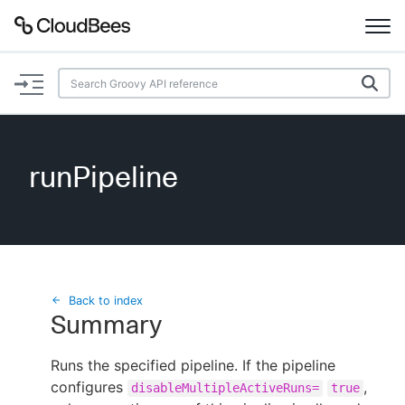
Documentation
Support
runPipeline
Plugins
Lexicon
Beta
AI Help
Back to index
Summary
Search
Runs the specified pipeline. If the pipeline
configures
Enable dark mode
,
disableMultipleActiveRuns=
true