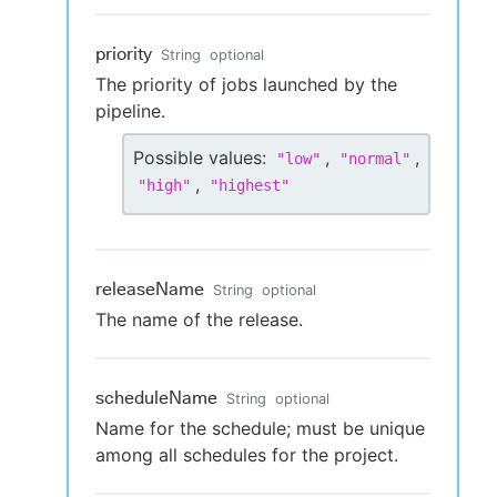
priority
String
optional
The priority of jobs launched by the
pipeline.
Possible values:
,
,
"
low
"
"
normal
"
,
"
high
"
"
highest
"
releaseName
String
optional
The name of the release.
scheduleName
String
optional
Name for the schedule; must be unique
among all schedules for the project.