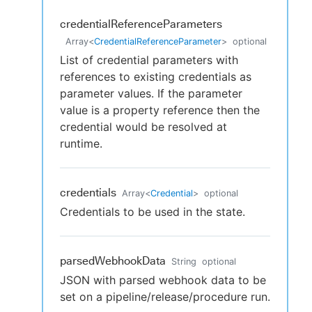
credentialReferenceParameters
Array
<
CredentialReferenceParameter
>
optional
List of credential parameters with
references to existing credentials as
parameter values. If the parameter
value is a property reference then the
credential would be resolved at
runtime.
credentials
Array
<
Credential
>
optional
Credentials to be used in the state.
parsedWebhookData
String
optional
JSON with parsed webhook data to be
set on a pipeline/release/procedure run.