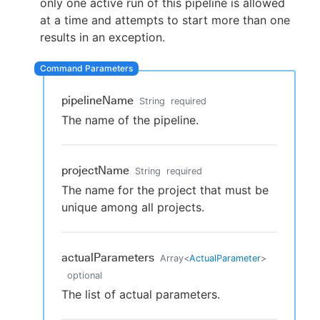
only one active run of this pipeline is allowed
at a time and attempts to start more than one
results in an exception.
New to CloudBees or returning.
Sign in / Sign up
pipelineName
String
required
The name of the pipeline.
projectName
String
required
The name for the project that must be
unique among all projects.
actualParameters
Array
<
ActualParameter
>
optional
The list of actual parameters.