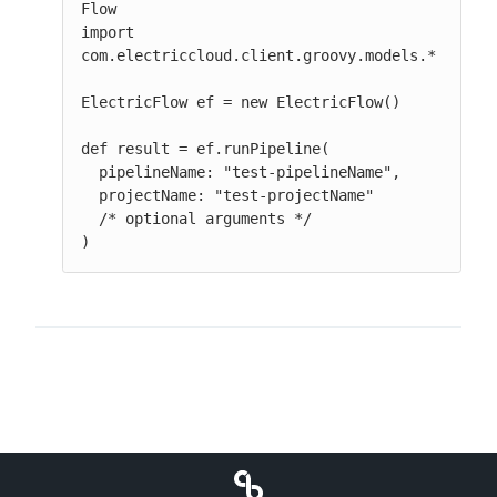
Flow

import 
com.electriccloud.client.groovy.models.*

ElectricFlow ef = new ElectricFlow()

def result = ef.runPipeline(

  pipelineName: "test-pipelineName",

  projectName: "test-projectName"

  /* optional arguments */

)