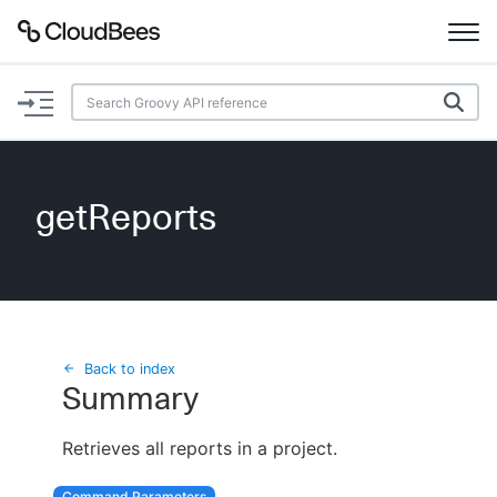
Documentation
Support
getReports
Plugins
Lexicon
Beta
AI Help
Back to index
Summary
Search
Retrieves all reports in a project.
Enable dark mode