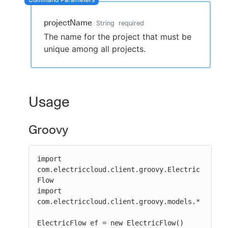
projectName
String
required
The name for the project that must be
New to CloudBees or returning.
unique among all projects.
Sign in / Sign up
Usage
Groovy
import 
com.electriccloud.client.groovy.Electric
Flow

import 
com.electriccloud.client.groovy.models.*

ElectricFlow ef = new ElectricFlow()
