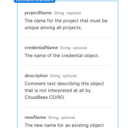
projectName
String
required
The name for the project that must be
New to CloudBees or returning.
unique among all projects.
Sign in / Sign up
credentialName
String
optional
The name of the credential object.
description
String
optional
Comment text describing this object
that is not interpreted at all by
CloudBees CD/RO.
newName
String
optional
The new name for an existing object