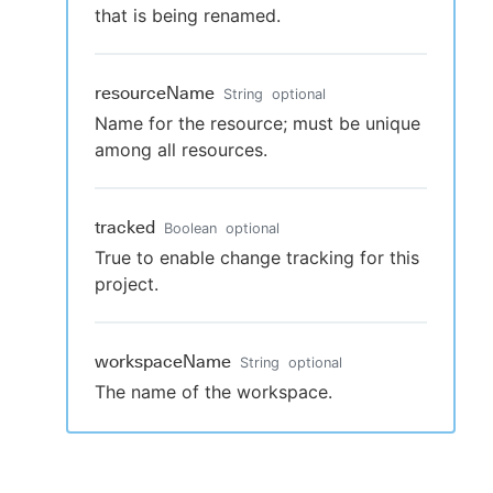
that is being renamed.
resourceName
String
optional
Name for the resource; must be unique
among all resources.
tracked
Boolean
optional
True to enable change tracking for this
project.
workspaceName
String
optional
The name of the workspace.