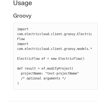
Usage
Groovy
import 
com.electriccloud.client.groovy.Electric
Flow

import 
com.electriccloud.client.groovy.models.*

ElectricFlow ef = new ElectricFlow()

def result = ef.modifyProject(

  projectName: "test-projectName"

  /* optional arguments */

)