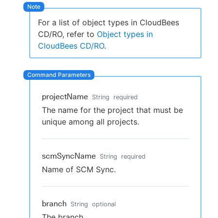
For a list of object types in CloudBees
CD/RO, refer to
Object types in
New to CloudBees or returning.
CloudBees CD/RO
.
Sign in / Sign up
projectName
String
required
The name for the project that must be
unique among all projects.
scmSyncName
String
required
Name of SCM Sync.
branch
String
optional
The branch