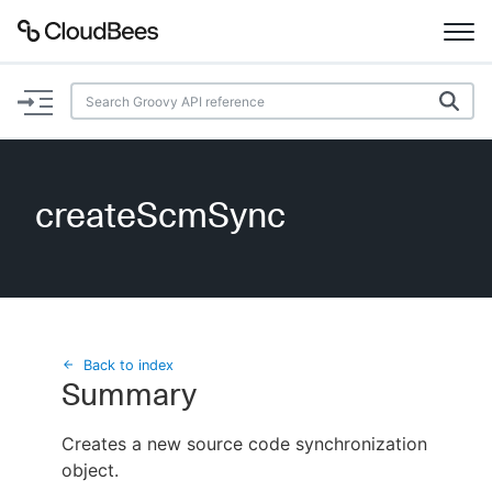
Documentation
Support
createScmSync
Plugins
Lexicon
Beta
AI Help
Back to index
Summary
Search
Creates a new source code synchronization
object.
Enable dark mode