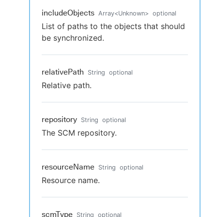
includeObjects
Array
<
Unknown
>
optional
List of paths to the objects that should
be synchronized.
relativePath
String
optional
Relative path.
repository
String
optional
The SCM repository.
resourceName
String
optional
Resource name.
scmType
String
optional