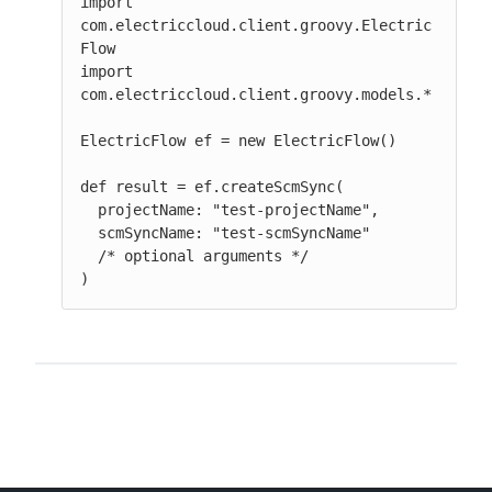
import 
com.electriccloud.client.groovy.Electric
Flow

import 
com.electriccloud.client.groovy.models.*

ElectricFlow ef = new ElectricFlow()

def result = ef.createScmSync(

  projectName: "test-projectName",

  scmSyncName: "test-scmSyncName"

  /* optional arguments */

)