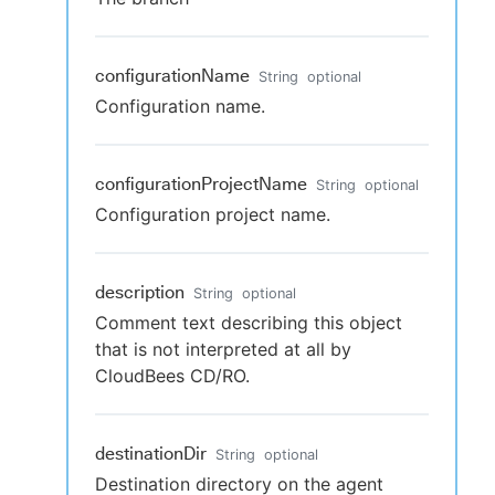
configurationName
String
optional
Configuration name.
configurationProjectName
String
optional
Configuration project name.
description
String
optional
Comment text describing this object
that is not interpreted at all by
CloudBees CD/RO.
destinationDir
String
optional
Destination directory on the agent