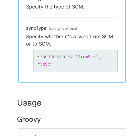
Specify the type of SCM.
syncType
String
optional
Specify whether it's a sync from SCM
or to SCM.
Possible values:
,
"
fromScm
"
"
toScm
"
Usage
Groovy