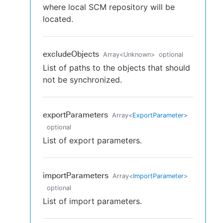
where local SCM repository will be
located.
excludeObjects
Array
<
Unknown
>
optional
List of paths to the objects that should
not be synchronized.
exportParameters
Array
<
ExportParameter
>
optional
List of export parameters.
importParameters
Array
<
ImportParameter
>
optional
List of import parameters.