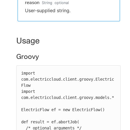
reason
String
optional
User-supplied string.
Usage
Groovy
import 
com.electriccloud.client.groovy.Electric
Flow

import 
com.electriccloud.client.groovy.models.*

ElectricFlow ef = new ElectricFlow()

def result = ef.abortJob(

  /* optional arguments */
