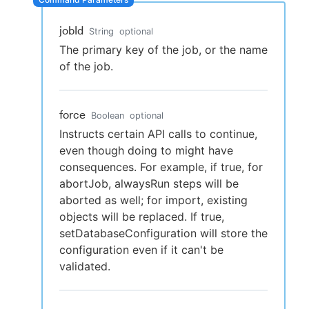
jobId
String
optional
The primary key of the job, or the name
New to CloudBees or returning.
of the job.
Sign in / Sign up
force
Boolean
optional
Instructs certain API calls to continue,
even though doing to might have
consequences. For example, if true, for
abortJob, alwaysRun steps will be
aborted as well; for import, existing
objects will be replaced. If true,
setDatabaseConfiguration will store the
configuration even if it can't be
validated.