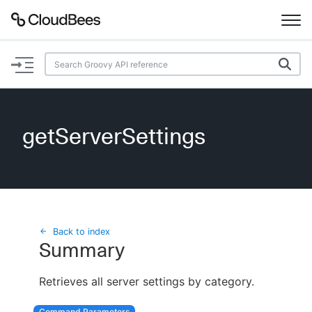
Documentation
Support
getServerSettings
Plugins
Lexicon
Beta
AI Help
Back to index
Summary
Search
Retrieves all server settings by category.
Enable dark mode