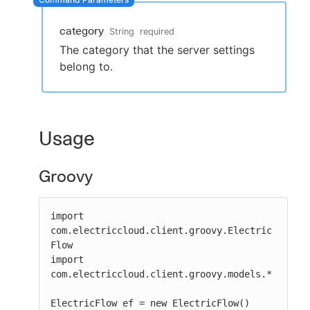
category
String
required
The category that the server settings
New to CloudBees or returning.
belong to.
Sign in / Sign up
Usage
Groovy
import 
com.electriccloud.client.groovy.Electric
Flow

import 
com.electriccloud.client.groovy.models.*

ElectricFlow ef = new ElectricFlow()
