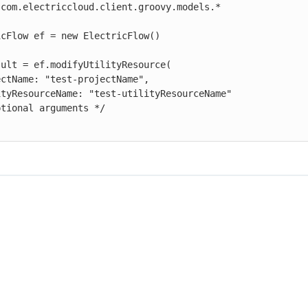
com.electriccloud.client.groovy.models.*

cFlow ef = new ElectricFlow()

ult = ef.modifyUtilityResource(
