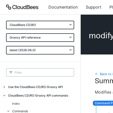
Documentation
Support
P
CloudBees CD/RO
modify
Groovy API reference
latest (2026.06.0)
Back to 
Summ
Use the CloudBees CD/RO Groovy API
Modifies a
Introduction
CloudBees CD/RO Groovy API commands
API examples
Index
Groovy API error messages
Commands