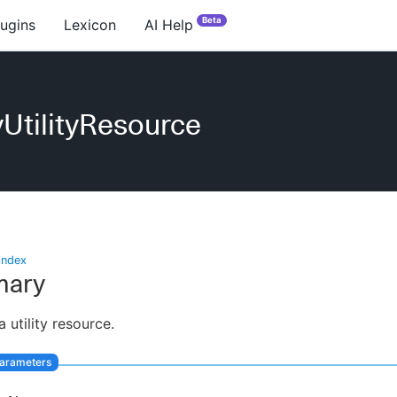
Beta
lugins
Lexicon
AI Help
UtilityResource
index
ary
 utility resource.