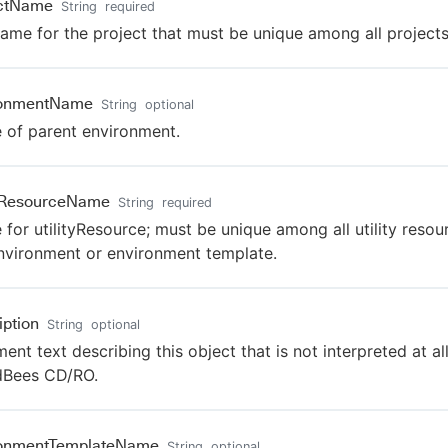
ectName
String
required
ame for the project that must be unique among all projects
ronmentName
String
optional
of parent environment.
tyResourceName
String
required
for utilityResource; must be unique among all utility resou
nvironment or environment template.
iption
String
optional
nt text describing this object that is not interpreted at al
dBees CD/RO.
ronmentTemplateName
String
optional