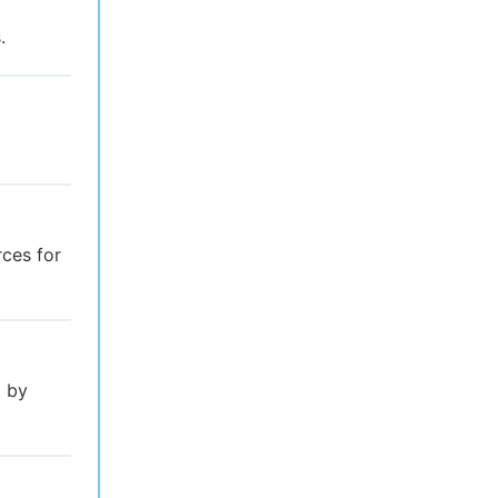
.
rces for
l by