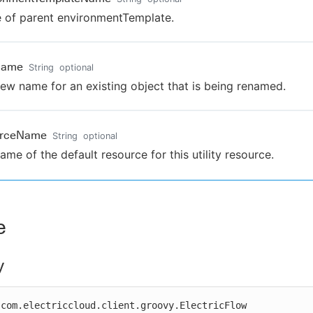
of parent environmentTemplate.
Name
String
optional
ew name for an existing object that is being renamed.
urceName
String
optional
ame of the default resource for this utility resource.
e
y
com.electriccloud.client.groovy.ElectricFlow
