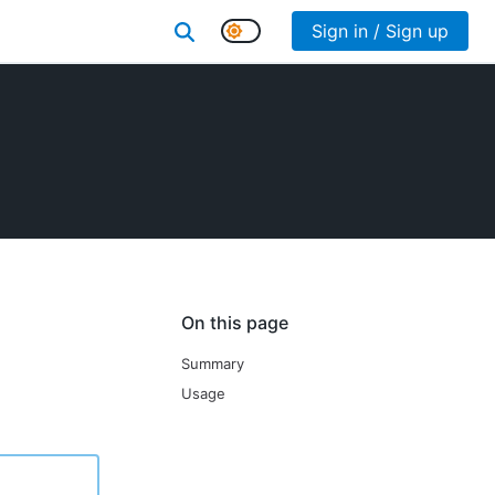
Sign in / Sign up
On this page
Summary
Usage