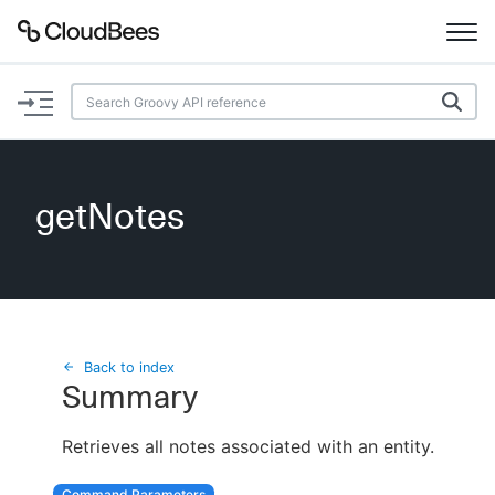
Documentation
Support
getNotes
Plugins
Lexicon
Beta
AI Help
Back to index
Summary
Search
Retrieves all notes associated with an entity.
Enable dark mode