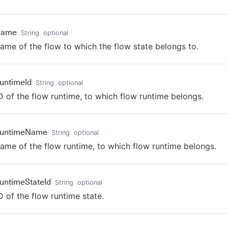
Name
String
optional
ame of the flow to which the flow state belongs to.
untimeId
String
optional
D of the flow runtime, to which flow runtime belongs.
RuntimeName
String
optional
ame of the flow runtime, to which flow runtime belongs.
untimeStateId
String
optional
D of the flow runtime state.