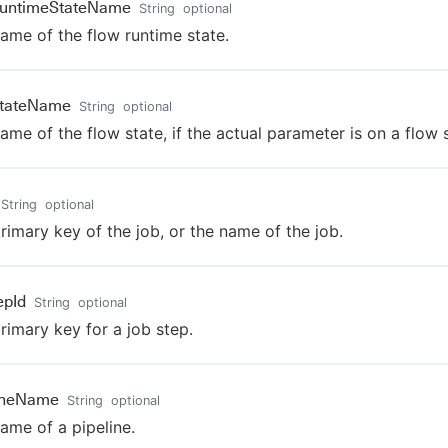
RuntimeStateName
String
optional
ame of the flow runtime state.
StateName
String
optional
ame of the flow state, if the actual parameter is on a flow s
String
optional
rimary key of the job, or the name of the job.
epId
String
optional
rimary key for a job step.
lineName
String
optional
ame of a pipeline.