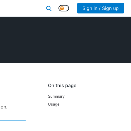
Sign in / Sign up
On this page
Summary
Usage
ion.