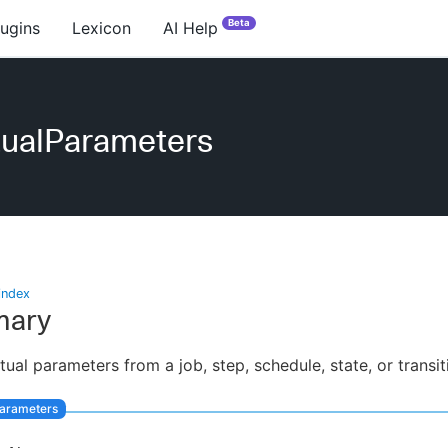
Beta
lugins
Lexicon
AI Help
tualParameters
index
ary
ctual parameters from a job, step, schedule, state, or transit