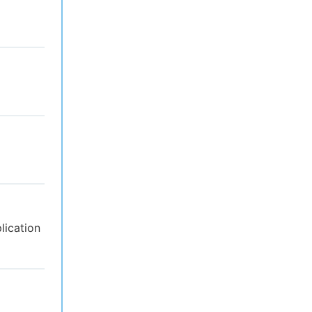
lication