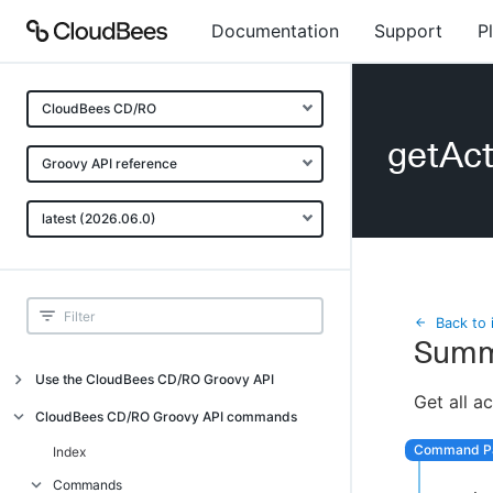
Documentation
Support
P
CloudBees CD/RO
getAc
Groovy API reference
latest (2026.06.0)
Back to 
Summ
Use the CloudBees CD/RO Groovy API
Get all a
Introduction
CloudBees CD/RO Groovy API commands
API examples
Index
Groovy API error messages
Commands