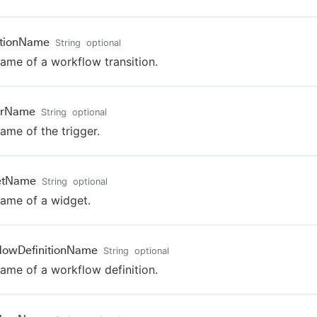
itionName
String
optional
ame of a workflow transition.
erName
String
optional
ame of the trigger.
etName
String
optional
ame of a widget.
lowDefinitionName
String
optional
ame of a workflow definition.