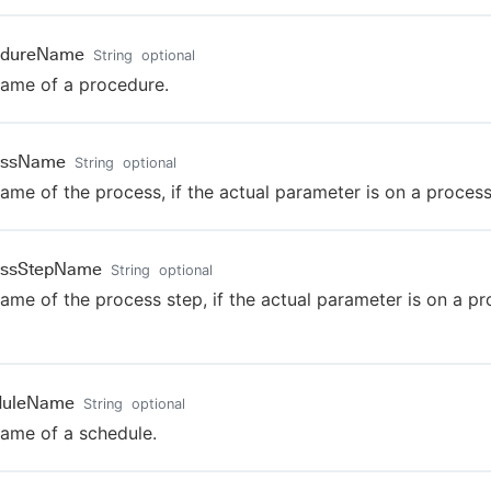
edureName
String
optional
ame of a procedure.
essName
String
optional
ame of the process, if the actual parameter is on a process
essStepName
String
optional
ame of the process step, if the actual parameter is on a p
duleName
String
optional
ame of a schedule.