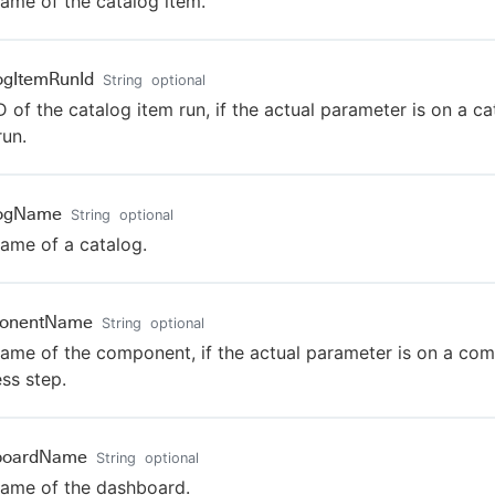
ame of the catalog item.
ogItemRunId
String
optional
D of the catalog item run, if the actual parameter is on a ca
run.
logName
String
optional
ame of a catalog.
onentName
String
optional
ame of the component, if the actual parameter is on a co
ss step.
boardName
String
optional
ame of the dashboard.