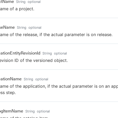
ectName
String
optional
ame of a project.
aseName
String
optional
ame of the release, if the actual parameter is on release.
cationEntityRevisionId
String
optional
evision ID of the versioned object.
cationName
String
optional
ame of the application, if the actual parameter is on an app
ss step.
logItemName
String
optional