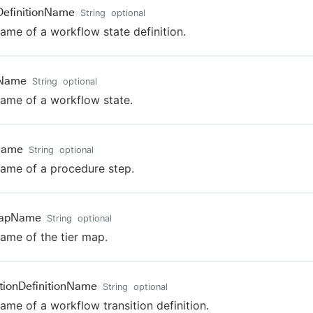
DefinitionName
String
optional
ame of a workflow state definition.
eName
String
optional
ame of a workflow state.
Name
String
optional
ame of a procedure step.
MapName
String
optional
ame of the tier map.
itionDefinitionName
String
optional
ame of a workflow transition definition.