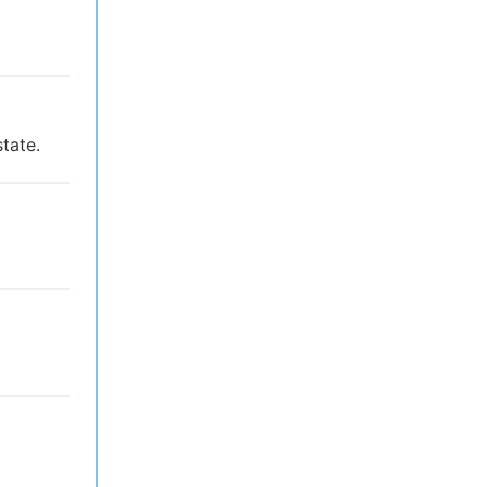
tate.