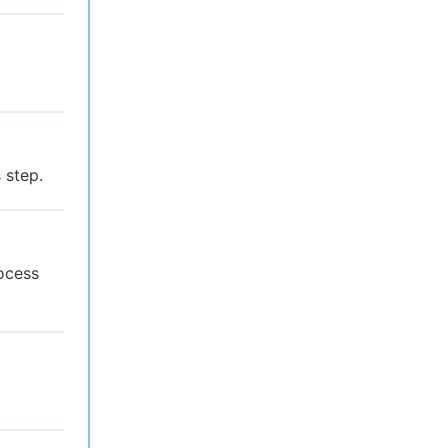
 step.
rocess