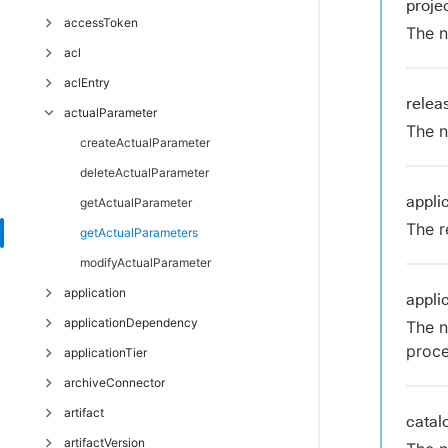
proj
Troubleshoot
accessToken
The n
acl
deleteAccessToken
aclEntry
getAccessTokens
breakAclInheritance
rele
actualParameter
restoreAclInheritance
createAclEntry
The n
deleteAclEntry
createActualParameter
getAclEntry
deleteActualParameter
appli
modifyAclEntry
getActualParameter
The r
getActualParameters
modifyActualParameter
application
appli
applicationDependency
countApplicationEnvironmentInventoryObjects
The n
proce
applicationTier
createApplication
createApplicationDependency
archiveConnector
deleteApplication
deleteApplicationDependency
addComponentToApplicationTier
artifact
getApplication
modifyApplicationDependency
createApplicationTier
createArchiveConnector
cata
artifactVersion
getApplicationDependencies
deleteApplicationTier
deleteArchiveConnector
createArtifact