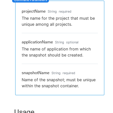
projectName
String
required
The name for the project that must be
New to CloudBees or returning.
unique among all projects.
Sign in / Sign up
applicationName
String
optional
The name of application from which
the snapshot should be created.
snapshotName
String
required
Name of the snapshot; must be unique
within the snapshot container.
Usage