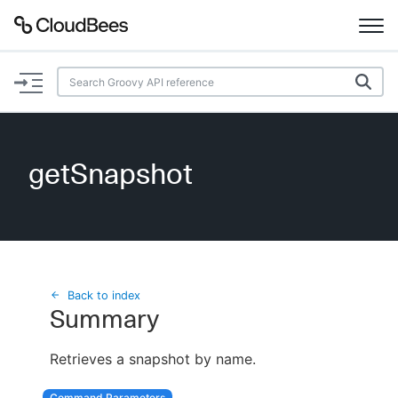
Documentation
Support
getSnapshot
Plugins
Lexicon
Beta
AI Help
Back to index
Summary
Search
Retrieves a snapshot by name.
Enable dark mode