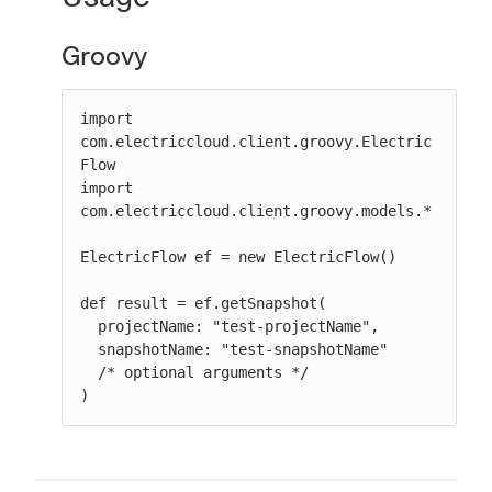
Groovy
import 
com.electriccloud.client.groovy.Electric
Flow

import 
com.electriccloud.client.groovy.models.*

ElectricFlow ef = new ElectricFlow()

def result = ef.getSnapshot(

  projectName: "test-projectName",

  snapshotName: "test-snapshotName"

  /* optional arguments */

)