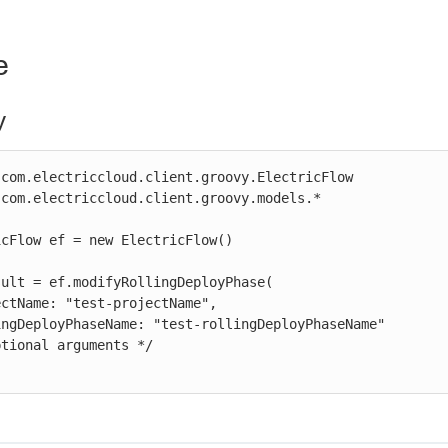
e
y
com.electriccloud.client.groovy.ElectricFlow

com.electriccloud.client.groovy.models.*

cFlow ef = new ElectricFlow()

ult = ef.modifyRollingDeployPhase(
