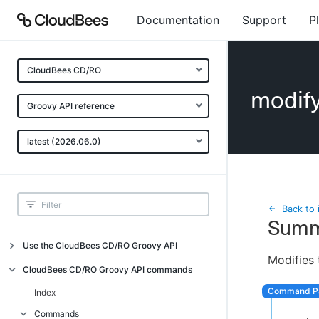
Documentation
Support
P
CloudBees CD/RO
modif
Groovy API reference
latest (2026.06.0)
Back to 
Summ
Use the CloudBees CD/RO Groovy API
Modifies 
Introduction
CloudBees CD/RO Groovy API commands
API examples
Index
Groovy API error messages
Commands