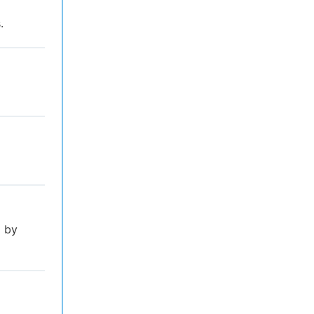
.
l by