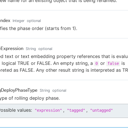
ew name for an existing object that is being renamed.
Index
Integer
optional
fies the phase order (starts from 1).
Expression
String
optional
ed text or text embedding property references that is eval
a logical TRUE or FALSE. An empty string, a
or
is
0
false
preted as FALSE. Any other result string is interpreted as T
ngDeployPhaseType
String
optional
ype of rolling deploy phase.
ossible values:
,
,
"
expression
"
"
tagged
"
"
untagged
"