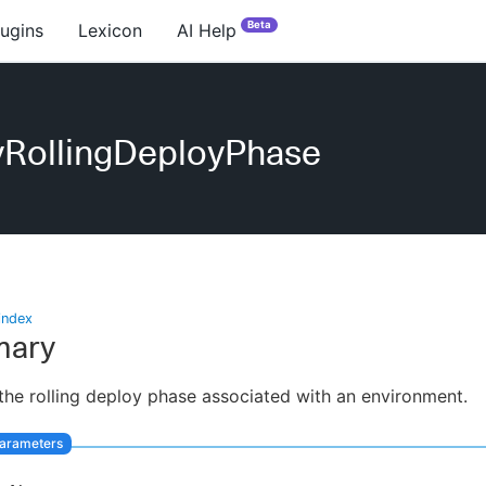
Beta
lugins
Lexicon
AI Help
yRollingDeployPhase
index
ary
the rolling deploy phase associated with an environment.