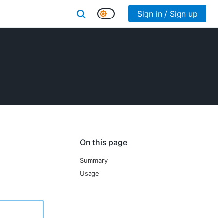
Sign in / Sign up
On this page
Summary
Usage