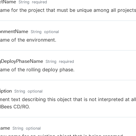
ectName
String
required
ame for the project that must be unique among all projects
ronmentName
String
optional
ame of the environment.
ngDeployPhaseName
String
required
ame of the rolling deploy phase.
iption
String
optional
nt text describing this object that is not interpreted at al
dBees CD/RO.
Name
String
optional