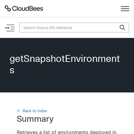
Documentation
Support
getSnapshotEnvironment
Plugins
s
Lexicon
Beta
AI Help
Search
Back to index
Summary
Enable dark mode
Retrieves a list of environments deployed in