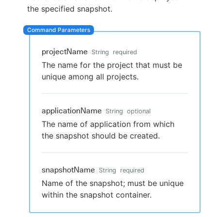
the specified snapshot.
New to CloudBees or returning.
projectName
String
required
The name for the project that must be
Sign in / Sign up
unique among all projects.
applicationName
String
optional
The name of application from which
the snapshot should be created.
snapshotName
String
required
Name of the snapshot; must be unique
within the snapshot container.