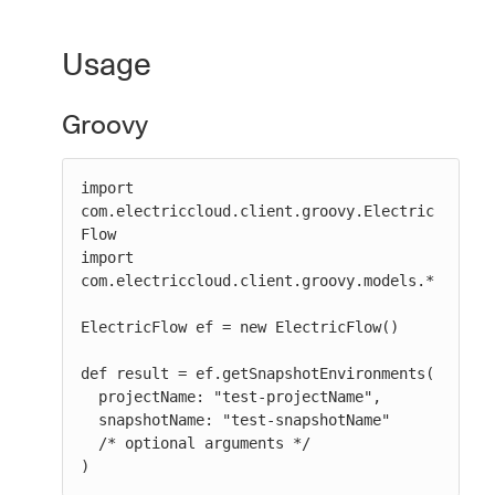
Usage
Groovy
import 
com.electriccloud.client.groovy.Electric
Flow

import 
com.electriccloud.client.groovy.models.*

ElectricFlow ef = new ElectricFlow()

def result = ef.getSnapshotEnvironments(

  projectName: "test-projectName",

  snapshotName: "test-snapshotName"

  /* optional arguments */

)