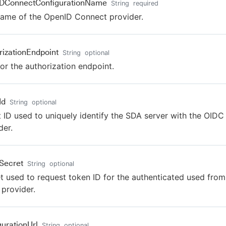
IDConnectConfigurationName
String
required
ame of the OpenID Connect provider.
rizationEndpoint
String
optional
or the authorization endpoint.
Id
String
optional
t ID used to uniquely identify the SDA server with the OIDC
der.
tSecret
String
optional
t used to request token ID for the authenticated used from
provider.
gurationUrl
String
optional