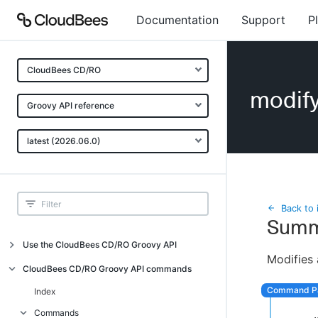
Documentation
Support
P
CloudBees CD/RO
modif
Groovy API reference
latest (2026.06.0)
Back to 
Summ
Use the CloudBees CD/RO Groovy API
Modifies 
Introduction
CloudBees CD/RO Groovy API commands
API examples
Index
Groovy API error messages
Commands