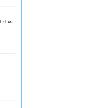
to true.