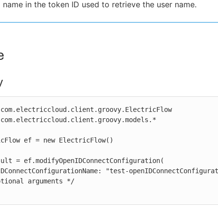
 name in the token ID used to retrieve the user name.
e
y
com.electriccloud.client.groovy.ElectricFlow

com.electriccloud.client.groovy.models.*

cFlow ef = new ElectricFlow()

ult = ef.modifyOpenIDConnectConfiguration(
