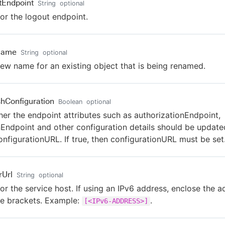
tEndpoint
String
optional
or the logout endpoint.
Name
String
optional
ew name for an existing object that is being renamed.
shConfiguration
Boolean
optional
er the endpoint attributes such as authorizationEndpoint,
Endpoint and other configuration details should be update
onfigurationURL. If true, then configurationURL must be set
rUrl
String
optional
or the service host. If using an IPv6 address, enclose the a
e brackets. Example:
.
[<IPv6-ADDRESS>]