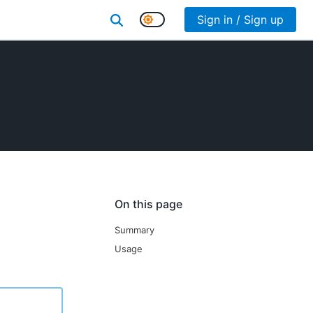
Sign in / Sign up
On this page
Summary
Usage