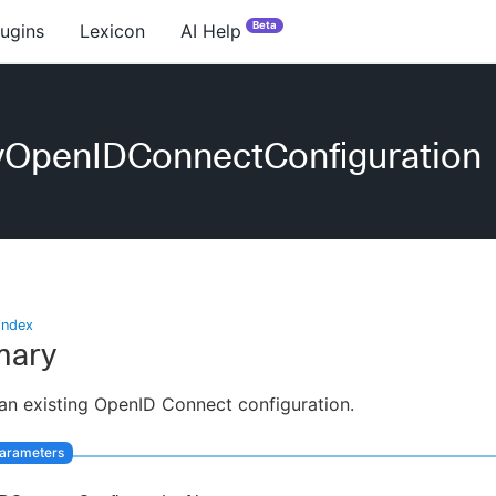
Beta
lugins
Lexicon
AI Help
yOpenIDConnectConfiguration
index
ary
an existing OpenID Connect configuration.