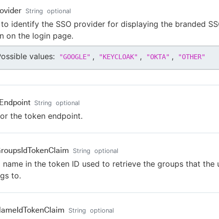
ovider
String
optional
to identify the SSO provider for displaying the branded S
n on the login page.
ossible values:
,
,
,
"
GOOGLE
"
"
KEYCLOAK
"
"
OKTA
"
"
OTHER
"
Endpoint
String
optional
or the token endpoint.
roupsIdTokenClaim
String
optional
 name in the token ID used to retrieve the groups that the 
gs to.
NameIdTokenClaim
String
optional