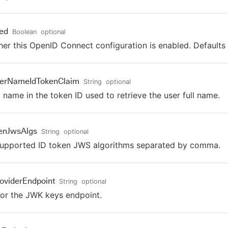
ed
Boolean
optional
er this OpenID Connect configuration is enabled. Defaults 
serNameIdTokenClaim
String
optional
 name in the token ID used to retrieve the user full name.
enJwsAlgs
String
optional
upported ID token JWS algorithms separated by comma.
oviderEndpoint
String
optional
or the JWK keys endpoint.