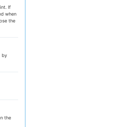
t. If
red when
lose the
l by
n the