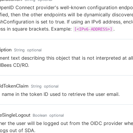
penID Connect provider's well-known configuration endpoin
fied, then the other endpoints will be dynamically discove
shConfiguration is set to true. If using an IPv6 address, enc
ss in square brackets. Example:
.
[<IPv6-ADDRESS>]
iption
String
optional
nt text describing this object that is not interpreted at al
dBees CD/RO.
IdTokenClaim
String
optional
 name in the token ID used to retrieve the user email.
eSingleLogout
Boolean
optional
er the user will be logged out from the OIDC provider whe
logs out of SDA.