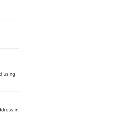
d using
.
ddress in