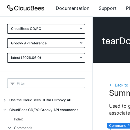
Documentation
Support
P
CloudBees CD/RO
tearD
Groovy API reference
latest (2026.06.0)
Back to 
Summ
Use the CloudBees CD/RO Groovy API
Used to g
Introduction
CloudBees CD/RO Groovy API commands
associat
API examples
Index
Groovy API error messages
Commands