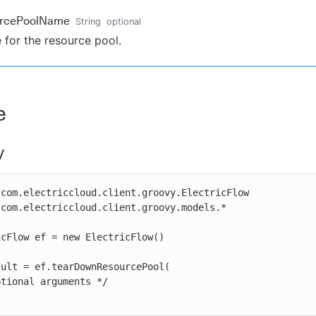
urcePoolName
String
optional
for the resource pool.
e
y
com.electriccloud.client.groovy.ElectricFlow

com.electriccloud.client.groovy.models.*

cFlow ef = new ElectricFlow()

ult = ef.tearDownResourcePool(
