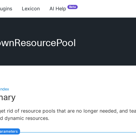
Beta
lugins
Lexicon
AI Help
ownResourcePool
index
ary
et rid of resource pools that are no longer needed, and t
ed dynamic resources.