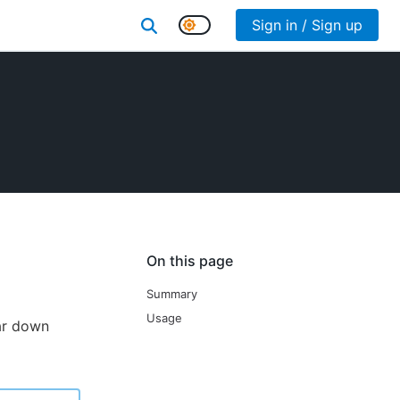
Sign in / Sign up
On this page
Summary
Usage
ear down