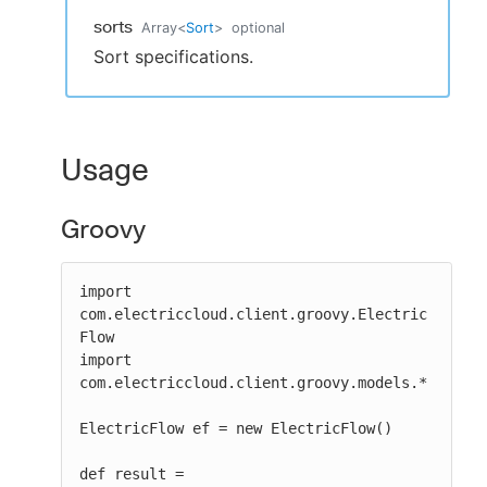
sorts
Array
<
Sort
>
optional
Sort specifications.
Usage
Groovy
import 
com.electriccloud.client.groovy.Electric
Flow

import 
com.electriccloud.client.groovy.models.*

ElectricFlow ef = new ElectricFlow()

def result = 