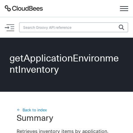
Documentation
Support
getApplicationEnvironme
Plugins
ntInventory
Lexicon
Beta
AI Help
Search
Back to index
Summary
Enable dark mode
Retrieves inventory items by application.