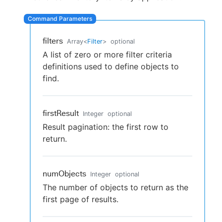
filters
Array
<
Filter
>
optional
New to CloudBees or returning.
A list of zero or more filter criteria
definitions used to define objects to
Sign in / Sign up
find.
firstResult
Integer
optional
Result pagination: the first row to
return.
numObjects
Integer
optional
The number of objects to return as the
first page of results.