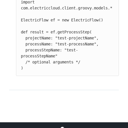
import 
com.electriccloud.client.groovy.models.*

ElectricFlow ef = new ElectricFlow()

def result = ef.getProcessStep(

  projectName: "test-projectName",

  processName: "test-processName",

  processStepName: "test-
processStepName"

  /* optional arguments */

)