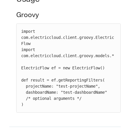
Groovy
import 
com.electriccloud.client.groovy.Electric
Flow

import 
com.electriccloud.client.groovy.models.*

ElectricFlow ef = new ElectricFlow()

def result = ef.getReportingFilters(

  projectName: "test-projectName",

  dashboardName: "test-dashboardName"

  /* optional arguments */

)