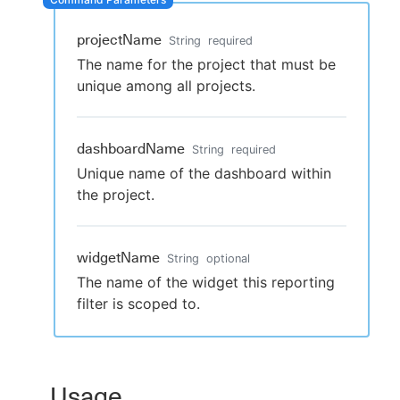
projectName
String
required
The name for the project that must be
New to CloudBees or returning.
unique among all projects.
Sign in / Sign up
dashboardName
String
required
Unique name of the dashboard within
the project.
widgetName
String
optional
The name of the widget this reporting
filter is scoped to.
Usage