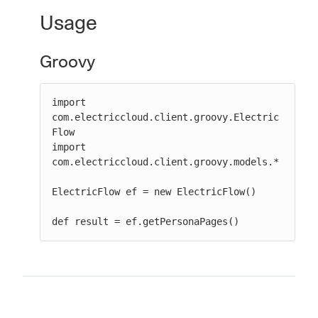
Usage
Groovy
New to CloudBees or returning.
Sign in / Sign up
import 
com.electriccloud.client.groovy.Electric
Flow

import 
com.electriccloud.client.groovy.models.*

ElectricFlow ef = new ElectricFlow()

def result = ef.getPersonaPages()