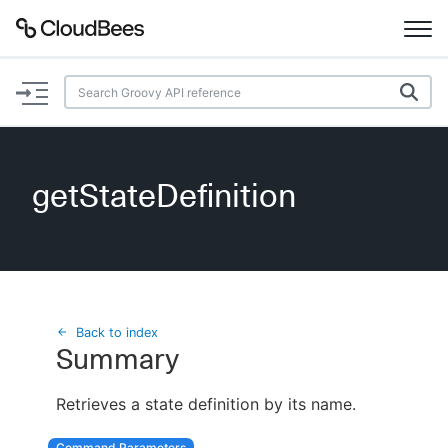
Documentation
Support
getStateDefinition
Plugins
Lexicon
Beta
AI Help
Back to index
Summary
Search
Retrieves a state definition by its name.
Enable dark mode