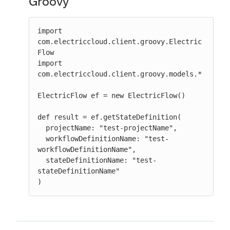
Groovy
import 
com.electriccloud.client.groovy.Electric
Flow

import 
com.electriccloud.client.groovy.models.*

ElectricFlow ef = new ElectricFlow()

def result = ef.getStateDefinition(

  projectName: "test-projectName",

  workflowDefinitionName: "test-
workflowDefinitionName",

  stateDefinitionName: "test-
stateDefinitionName"

)