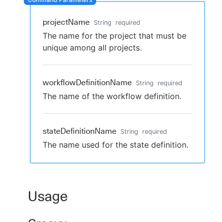
projectName
String
required
The name for the project that must be
New to CloudBees or returning.
unique among all projects.
Sign in / Sign up
workflowDefinitionName
String
required
The name of the workflow definition.
stateDefinitionName
String
required
The name used for the state definition.
Usage