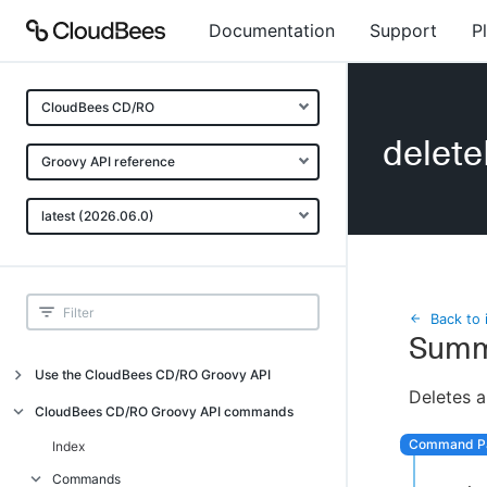
Documentation
Support
P
CloudBees CD/RO
delet
Groovy API reference
latest (2026.06.0)
Back to 
Summ
Use the CloudBees CD/RO Groovy API
Deletes a
Introduction
CloudBees CD/RO Groovy API commands
API examples
Index
Groovy API error messages
Commands