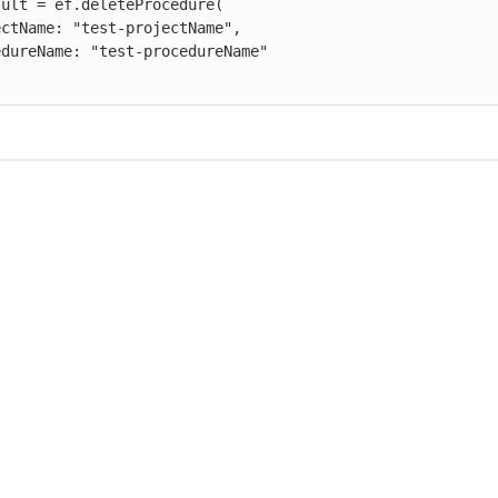
ult = ef.deleteProcedure(
