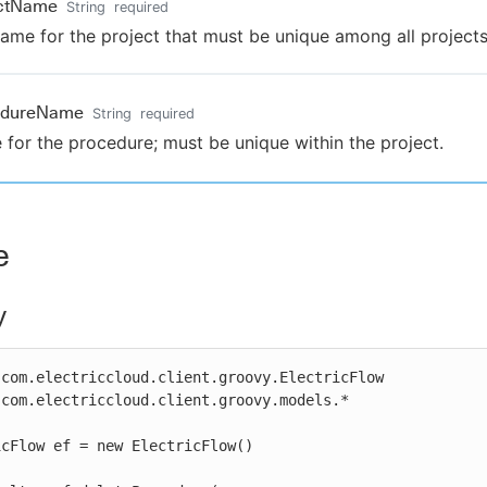
ectName
String
required
ame for the project that must be unique among all projects
edureName
String
required
for the procedure; must be unique within the project.
e
y
com.electriccloud.client.groovy.ElectricFlow

com.electriccloud.client.groovy.models.*

cFlow ef = new ElectricFlow()
