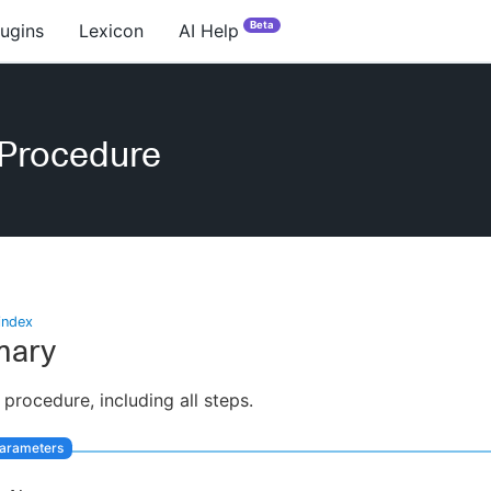
Beta
lugins
Lexicon
AI Help
eProcedure
index
ary
 procedure, including all steps.