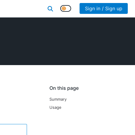
Sign in / Sign up
On this page
Summary
Usage