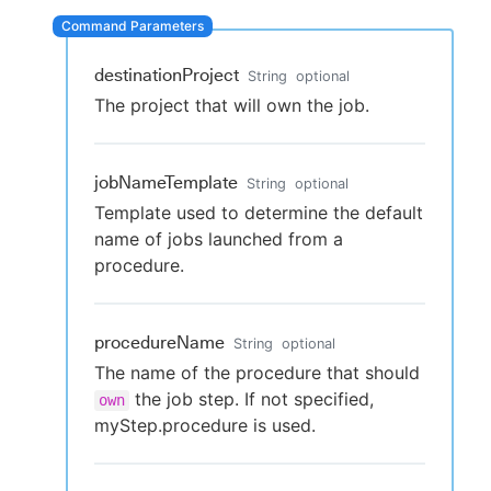
destinationProject
String
optional
New to CloudBees or returning.
The project that will own the job.
Sign in / Sign up
jobNameTemplate
String
optional
Template used to determine the default
name of jobs launched from a
procedure.
procedureName
String
optional
The name of the procedure that should
the job step. If not specified,
own
myStep.procedure is used.