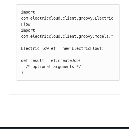
import 
com.electriccloud.client.groovy.Electric
Flow

import 
com.electriccloud.client.groovy.models.*

ElectricFlow ef = new ElectricFlow()

def result = ef.createJob(

  /* optional arguments */

)