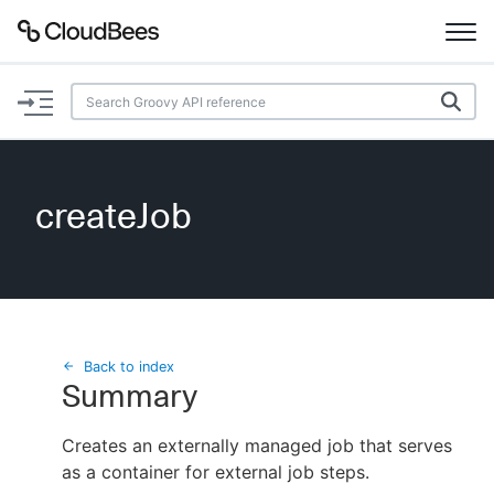
Documentation
Support
createJob
Plugins
Lexicon
Beta
AI Help
Back to index
Summary
Search
Creates an externally managed job that serves
as a container for external job steps.
Enable dark mode