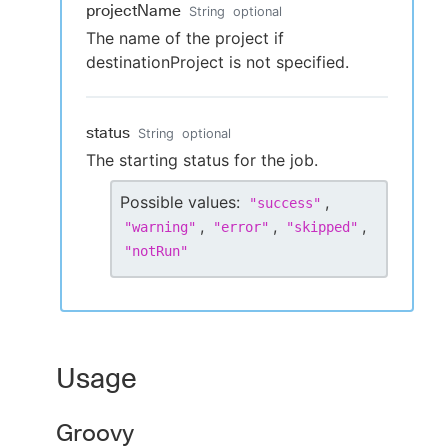
projectName
String
optional
The name of the project if
destinationProject is not specified.
status
String
optional
The starting status for the job.
Possible values:
,
"
success
"
,
,
,
"
warning
"
"
error
"
"
skipped
"
"
notRun
"
Usage
Groovy