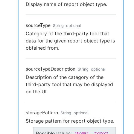
Display name of report object type.
sourceType
String
optional
Category of the third-party tool that
data for the given report object type is
obtained from.
sourceTypeDescription
String
optional
Description of the category of the
third-party tool that may be displayed
on the UI.
storagePattern
String
optional
Storage pattern for report object type.
Possible values:
,
,
"
NONE
"
"
YYYY
"