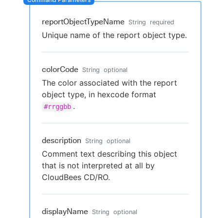
reportObjectTypeName
String
required
Unique name of the report object type.
New to CloudBees or returning.
Sign in / Sign up
colorCode
String
optional
The color associated with the report
object type, in hexcode format
.
#rrggbb
description
String
optional
Comment text describing this object
that is not interpreted at all by
CloudBees CD/RO.
displayName
String
optional