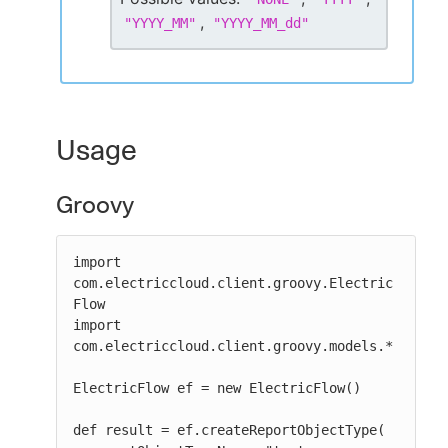
,
"
YYYY_MM
"
"
YYYY_MM_dd
"
Usage
Groovy
import 
com.electriccloud.client.groovy.Electric
Flow

import 
com.electriccloud.client.groovy.models.*

ElectricFlow ef = new ElectricFlow()

def result = ef.createReportObjectType(
