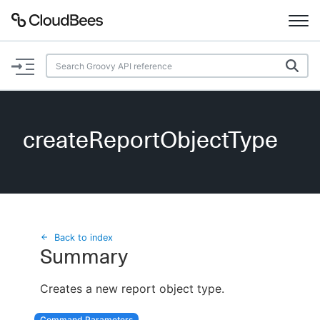
Documentation
Support
createReportObjectType
Plugins
Lexicon
Beta
AI Help
Back to index
Summary
Search
Creates a new report object type.
Enable dark mode