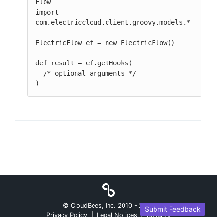
Flow

import 
com.electriccloud.client.groovy.models.*

ElectricFlow ef = new ElectricFlow()

def result = ef.getHooks(

  /* optional arguments */

)
© CloudBees, Inc. 2010 -
2026
Submit Feedback
Privacy Policy
|
Legal Notices
|
Security