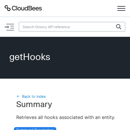
Documentation
Support
getHooks
Plugins
Lexicon
Beta
AI Help
Back to index
Summary
Search
Retrieves all hooks associated with an entity.
Enable dark mode