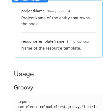
projectName
String
optional
ProjectName of the entity that owns
New to CloudBees or returning.
the hook.
Sign in / Sign up
resourceTemplateName
String
optional
Name of the resource template.
Usage
Groovy
import 
com.electriccloud.client.groovy.Electric