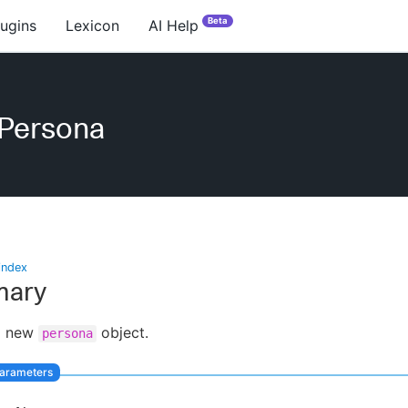
Beta
lugins
Lexicon
AI Help
ePersona
index
ary
a new
object.
persona