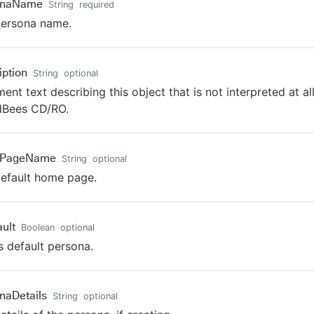
onaName
String
required
persona name.
iption
String
optional
nt text describing this object that is not interpreted at al
dBees CD/RO.
PageName
String
optional
efault home page.
ault
Boolean
optional
s default persona.
naDetails
String
optional