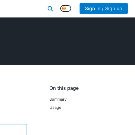
Sign in / Sign up
On this page
Summary
Usage