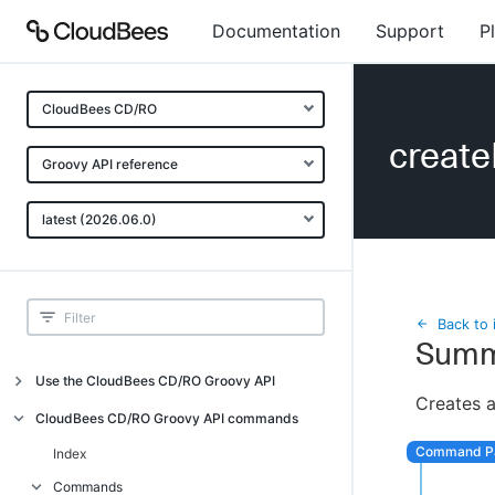
Documentation
Support
P
CloudBees CD/RO
creat
Groovy API reference
latest (2026.06.0)
Back to 
Summ
Use the CloudBees CD/RO Groovy API
Creates 
Introduction
CloudBees CD/RO Groovy API commands
API examples
Index
Groovy API error messages
Commands