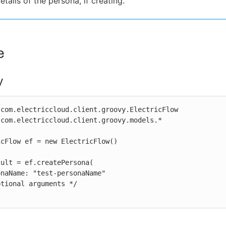
etails of the persona, if creating.
e
y
com.electriccloud.client.groovy.ElectricFlow

com.electriccloud.client.groovy.models.*

cFlow ef = new ElectricFlow()

ult = ef.createPersona(
