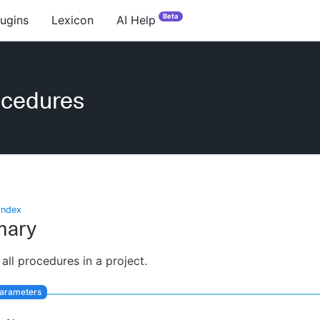
Beta
lugins
Lexicon
AI Help
ocedures
index
ary
 all procedures in a project.