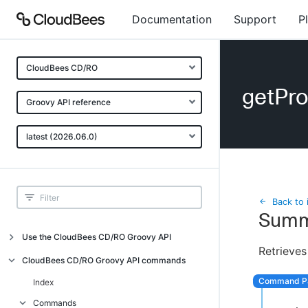
Documentation
Support
P
CloudBees CD/RO
getPr
Groovy API reference
latest (2026.06.0)
Back to 
Summ
Use the CloudBees CD/RO Groovy API
Retrieves
Introduction
CloudBees CD/RO Groovy API commands
API examples
Index
Groovy API error messages
Commands