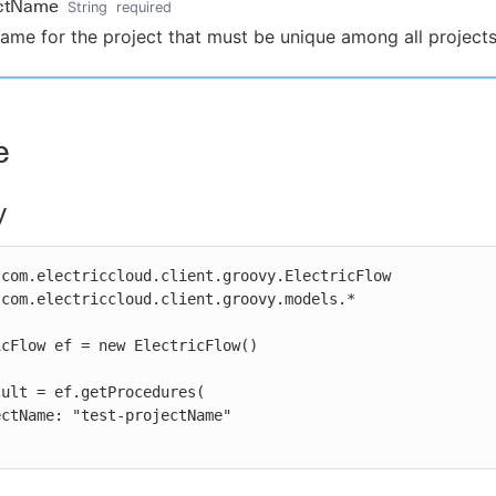
ectName
String
required
ame for the project that must be unique among all projects
e
y
com.electriccloud.client.groovy.ElectricFlow

com.electriccloud.client.groovy.models.*

cFlow ef = new ElectricFlow()

ult = ef.getProcedures(
