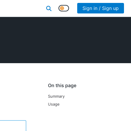
Sign in / Sign up
On this page
Summary
Usage