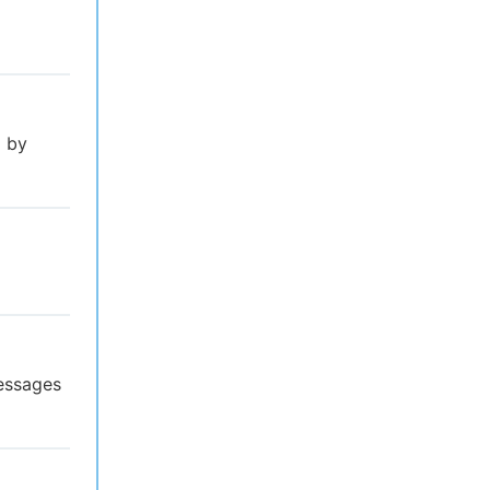
l by
essages