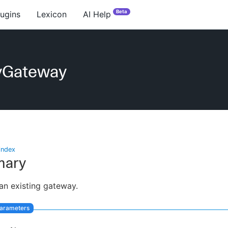
Beta
lugins
Lexicon
AI Help
yGateway
index
ary
an existing gateway.