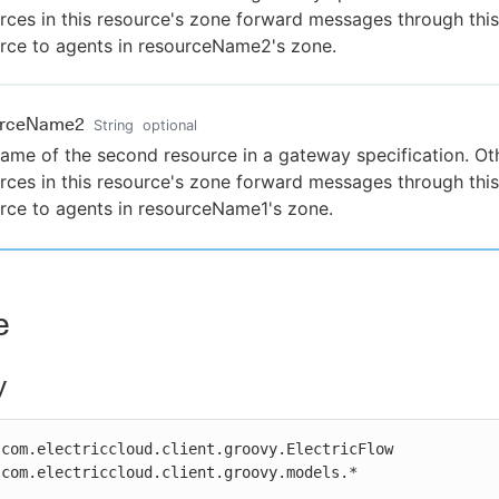
rces in this resource's zone forward messages through this
rce to agents in resourceName2's zone.
urceName2
String
optional
ame of the second resource in a gateway specification. Ot
rces in this resource's zone forward messages through this
rce to agents in resourceName1's zone.
e
y
com.electriccloud.client.groovy.ElectricFlow

com.electriccloud.client.groovy.models.*
