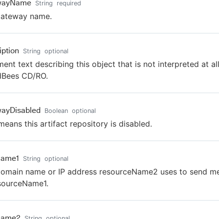
wayName
String
required
gateway name.
iption
String
optional
nt text describing this object that is not interpreted at al
dBees CD/RO.
ayDisabled
Boolean
optional
means this artifact repository is disabled.
Name1
String
optional
omain name or IP address resourceName2 uses to send m
sourceName1.
Name2
String
optional