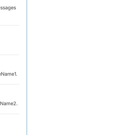
essages
eName1.
eName2.