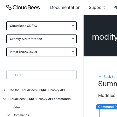
Documentation
Support
P
CloudBees CD/RO
modif
Groovy API reference
latest (2026.06.0)
Back to 
Summ
Use the CloudBees CD/RO Groovy API
Modifies 
Introduction
CloudBees CD/RO Groovy API commands
API examples
Index
Groovy API error messages
Commands