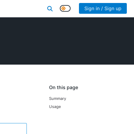
Sign in / Sign up
On this page
Summary
Usage