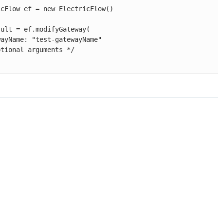
cFlow ef = new ElectricFlow()

ult = ef.modifyGateway(
