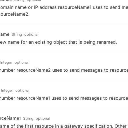
omain name or IP address resourceName1 uses to send m
esourceName2.
Name
String
optional
ew name for an existing object that is being renamed.
Integer
optional
 number resourceName2 uses to send messages to resourc
Integer
optional
 number resourceName1 uses to send messages to resourc
urceName1
String
optional
ame of the first resource in a gateway specification. Other