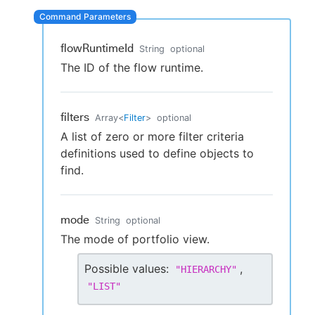
flowRuntimeId
String
optional
New to CloudBees or returning.
The ID of the flow runtime.
Sign in / Sign up
filters
Array
<
Filter
>
optional
A list of zero or more filter criteria
definitions used to define objects to
find.
mode
String
optional
The mode of portfolio view.
Possible values:
,
"
HIERARCHY
"
"
LIST
"