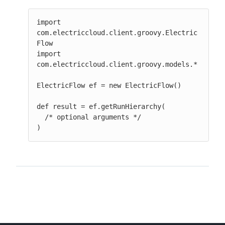
import 
com.electriccloud.client.groovy.Electric
Flow

import 
com.electriccloud.client.groovy.models.*

ElectricFlow ef = new ElectricFlow()

def result = ef.getRunHierarchy(

  /* optional arguments */

)