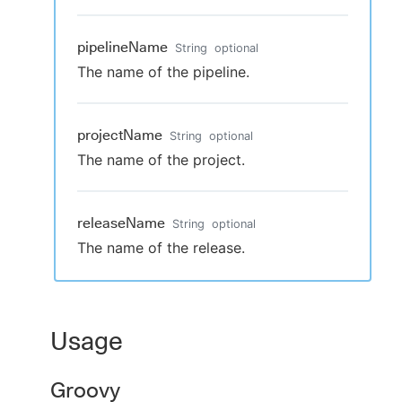
pipelineName
String
optional
The name of the pipeline.
projectName
String
optional
The name of the project.
releaseName
String
optional
The name of the release.
Usage
Groovy