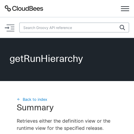
Documentation
Support
getRunHierarchy
Plugins
Lexicon
Beta
AI Help
Back to index
Summary
Search
Retrieves either the definition view or the
runtime view for the specified release.
Enable dark mode