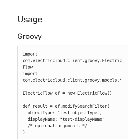
Usage
Groovy
import 
com.electriccloud.client.groovy.Electric
Flow

import 
com.electriccloud.client.groovy.models.*

ElectricFlow ef = new ElectricFlow()

def result = ef.modifySearchFilter(

  objectType: "test-objectType",

  displayName: "test-displayName"

  /* optional arguments */

)