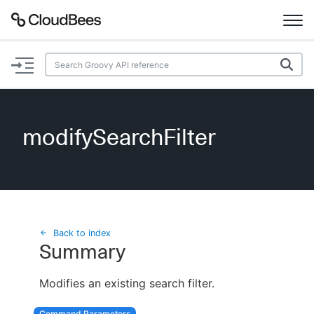
Documentation
Support
modifySearchFilter
Plugins
Lexicon
Beta
AI Help
Back to index
Summary
Search
Modifies an existing search filter.
Enable dark mode