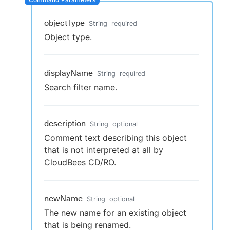
objectType
String
required
Object type.
New to CloudBees or returning.
Sign in / Sign up
displayName
String
required
Search filter name.
description
String
optional
Comment text describing this object
that is not interpreted at all by
CloudBees CD/RO.
newName
String
optional
The new name for an existing object
that is being renamed.