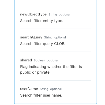
newObjectType
String
optional
Search filter entity type.
searchQuery
String
optional
Search filter query CLOB.
shared
Boolean
optional
Flag indicating whether the filter is
public or private.
userName
String
optional
Search filter user name.