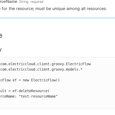
urceName
String
required
for the resource; must be unique among all resources.
e
y
com.electriccloud.client.groovy.ElectricFlow

com.electriccloud.client.groovy.models.*

cFlow ef = new ElectricFlow()

ult = ef.deleteResource(
