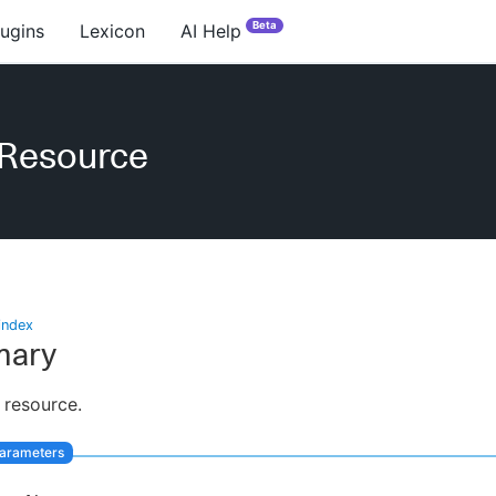
Beta
lugins
Lexicon
AI Help
eResource
index
ary
 resource.