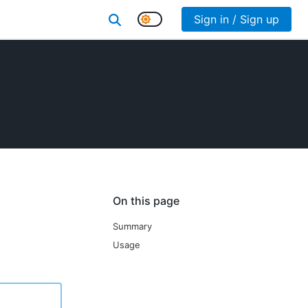
Sign in / Sign up
On this page
Summary
Usage