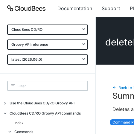
Documentation
Support
P
CloudBees CD/RO
delet
Groovy API reference
latest (2026.06.0)
Back to 
Summ
Use the CloudBees CD/RO Groovy API
Deletes a
Introduction
CloudBees CD/RO Groovy API commands
API examples
Index
Groovy API error messages
Commands