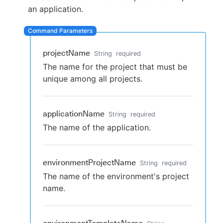
an application.
New to CloudBees or returning.
projectName
String
required
The name for the project that must be
Sign in / Sign up
unique among all projects.
applicationName
String
required
The name of the application.
environmentProjectName
String
required
The name of the environment's project
name.