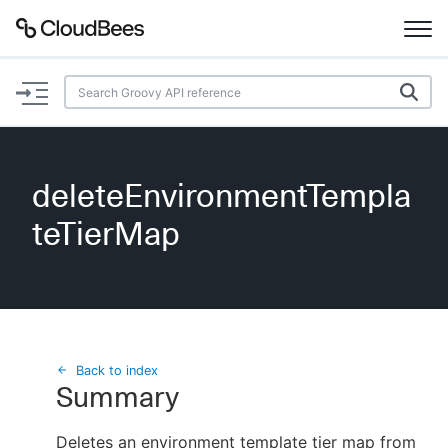
Documentation
Support
deleteEnvironmentTempla
Plugins
teTierMap
Lexicon
Beta
AI Help
Search
Back to index
Summary
Enable dark mode
Deletes an environment template tier map from