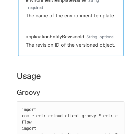
environmentTemplateName
String
required
The name of the environment template.
applicationEntityRevisionId
String
optional
The revision ID of the versioned object.
Usage
Groovy
import 
com.electriccloud.client.groovy.Electric
Flow

import 