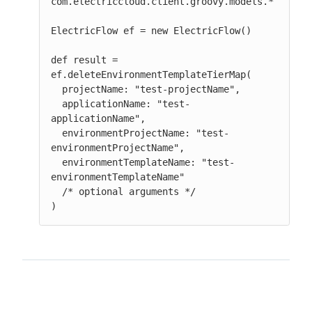
com.electriccloud.client.groovy.models.*

ElectricFlow ef = new ElectricFlow()

def result = 
ef.deleteEnvironmentTemplateTierMap(

  projectName: "test-projectName",

  applicationName: "test-
applicationName",

  environmentProjectName: "test-
environmentProjectName",

  environmentTemplateName: "test-
environmentTemplateName"

  /* optional arguments */

)