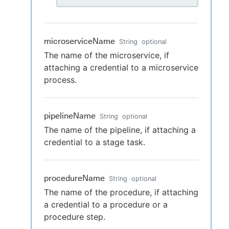
microserviceName
String
optional
The name of the microservice, if
attaching a credential to a microservice
process.
pipelineName
String
optional
The name of the pipeline, if attaching a
credential to a stage task.
procedureName
String
optional
The name of the procedure, if attaching
a credential to a procedure or a
procedure step.