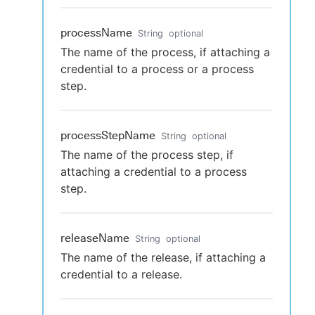
processName
String
optional
The name of the process, if attaching a
credential to a process or a process
step.
processStepName
String
optional
The name of the process step, if
attaching a credential to a process
step.
releaseName
String
optional
The name of the release, if attaching a
credential to a release.