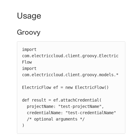
Usage
Groovy
import 
com.electriccloud.client.groovy.Electric
Flow

import 
com.electriccloud.client.groovy.models.*

ElectricFlow ef = new ElectricFlow()

def result = ef.attachCredential(

  projectName: "test-projectName",

  credentialName: "test-credentialName"

  /* optional arguments */

)