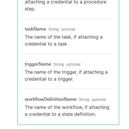
attaching a credential to a procedure
step.
taskName
String
optional
The name of the task, if attaching a
credential to a task.
triggerName
String
optional
The name of the trigger, if attaching a
credential to a trigger.
workflowDefinitionName
String
optional
The name of the workflow, if attaching
a credential to a state definition.