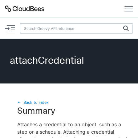
Documentation
Support
attachCredential
Plugins
Lexicon
Beta
AI Help
Back to index
Summary
Search
Attaches a credential to an object, such as a
step or a schedule. Attaching a credential
Enable dark mode