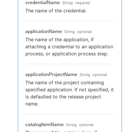
credentialName
String
required
The name of the credential.
applicationName
String
optional
The name of the application, if
attaching a credential to an application
process, or application process step.
applicationProjectName
String
optional
The name of the project containing
specified application. If not specified, it
is defaulted to the release project
name.
catalogItemName
String
optional