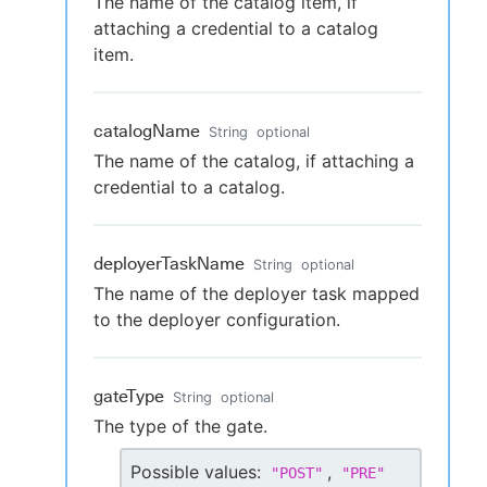
The name of the catalog item, if
attaching a credential to a catalog
item.
catalogName
String
optional
The name of the catalog, if attaching a
credential to a catalog.
deployerTaskName
String
optional
The name of the deployer task mapped
to the deployer configuration.
gateType
String
optional
The type of the gate.
Possible values:
,
"
POST
"
"
PRE
"