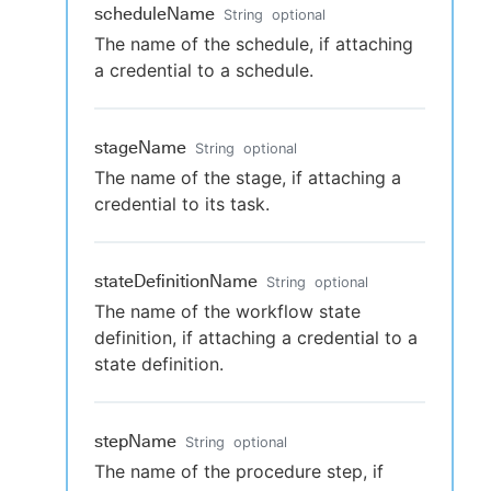
scheduleName
String
optional
The name of the schedule, if attaching
a credential to a schedule.
stageName
String
optional
The name of the stage, if attaching a
credential to its task.
stateDefinitionName
String
optional
The name of the workflow state
definition, if attaching a credential to a
state definition.
stepName
String
optional
The name of the procedure step, if