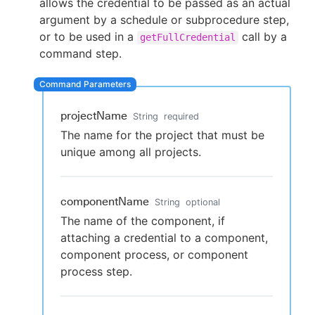
allows the credential to be passed as an actual
argument by a schedule or subprocedure step,
or to be used in a
call by a
getFullCredential
command step.
New to CloudBees or returning.
Sign in / Sign up
projectName
String
required
The name for the project that must be
unique among all projects.
componentName
String
optional
The name of the component, if
attaching a credential to a component,
component process, or component
process step.