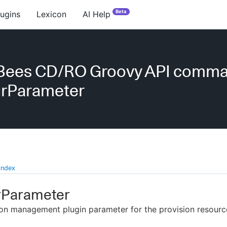
Beta
lugins
Lexicon
AI Help
Bees CD/RO Groovy API comm
rParameter
index
Parameter
on management plugin parameter for the provision resourc