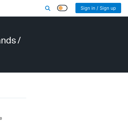
Sign in / Sign up
ands
/
e