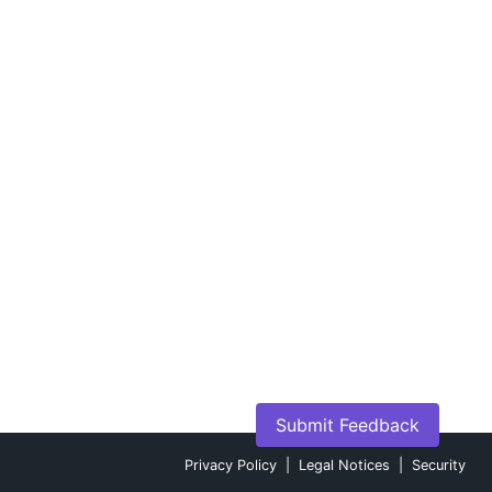
Submit Feedback
Privacy Policy
|
Legal Notices
|
Security