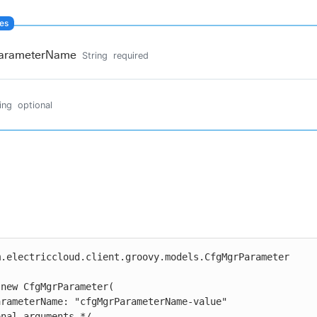
arameterName
String
required
ing
optional
.electriccloud.client.groovy.models.CfgMgrParameter

new CfgMgrParameter(
