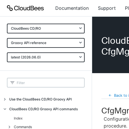
Documentation
Support
P
CloudBees CD/RO
Cloud
Groovy API reference
CfgMg
latest (2026.06.0)
Back to 
Use the CloudBees CD/RO Groovy API
CfgMgr
Introduction
CloudBees CD/RO Groovy API commands
API examples
Index
Configurati
procedure.
Groovy API error messages
Commands