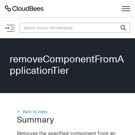
Documentation
Support
removeComponentFromA
Plugins
pplicationTier
Lexicon
Beta
AI Help
Search
Back to index
Summary
Enable dark mode
Removes the specified component from an