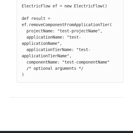
ElectricFlow ef = new ElectricFlow()

def result = 
ef.removeComponentFromApplicationTier(

  projectName: "test-projectName",

  applicationName: "test-
applicationName",

  applicationTierName: "test-
applicationTierName",

  componentName: "test-componentName"

  /* optional arguments */

)