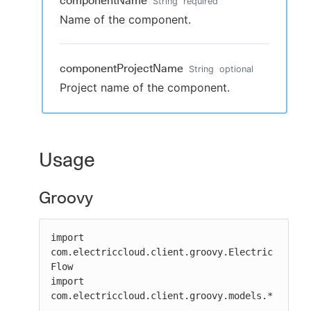
componentName
String
required
Name of the component.
componentProjectName
String
optional
Project name of the component.
Usage
Groovy
import 
com.electriccloud.client.groovy.Electric
Flow

import 
com.electriccloud.client.groovy.models.*
