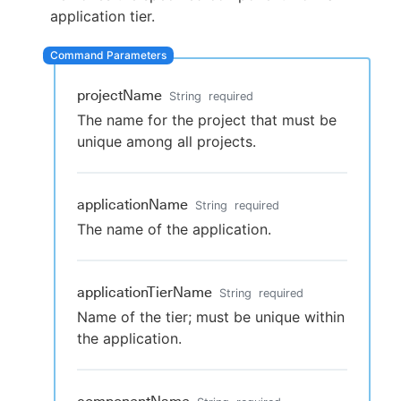
application tier.
New to CloudBees or returning.
projectName
String
required
The name for the project that must be
Sign in / Sign up
unique among all projects.
applicationName
String
required
The name of the application.
applicationTierName
String
required
Name of the tier; must be unique within
the application.