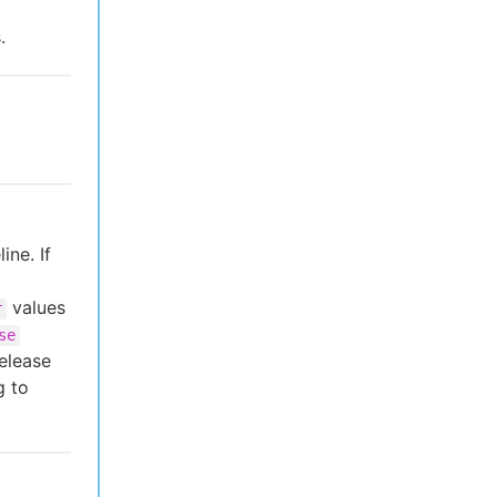
.
ine. If
values
r
se
elease
g to