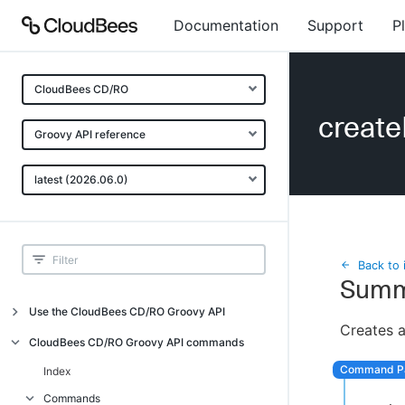
Documentation
Support
P
CloudBees CD/RO
create
Groovy API reference
latest (2026.06.0)
Back to 
Summ
Use the CloudBees CD/RO Groovy API
Creates a
Introduction
CloudBees CD/RO Groovy API commands
API examples
Index
Groovy API error messages
Commands