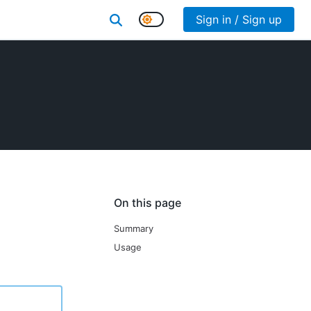
Sign in / Sign up
On this page
Summary
Usage