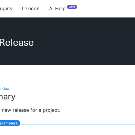
Beta
lugins
Lexicon
AI Help
Release
index
ary
 new release for a project.