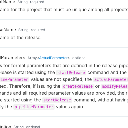
ectName
String
required
ame for the project that must be unique among all projects
aseName
String
required
ame of the release.
lParameters
Array
<
ActualParameter
>
optional
s for formal parameters that are defined in the release pipel
elease is started using the
command and the
startRelease
values are not specified, the
lineParameter
actualParamete
sed. Therefore, if issuing the
or
createRelease
modifyRelea
nds and all required parameter values are provided, the r
e started using the
command, without havin
startRelease
fy the
values again.
pipelineParameter
iption
String
optional