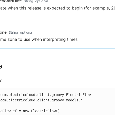
edStartDate
String
optional
ate when this release is expected to begin (for example, 
Zone
String
optional
ime zone to use when interpreting times.
e
y
com.electriccloud.client.groovy.ElectricFlow

com.electriccloud.client.groovy.models.*

cFlow ef = new ElectricFlow()
