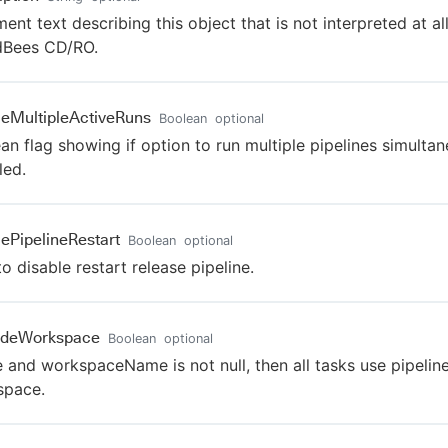
nt text describing this object that is not interpreted at al
dBees CD/RO.
leMultipleActiveRuns
Boolean
optional
an flag showing if option to run multiple pipelines simultan
led.
lePipelineRestart
Boolean
optional
to disable restart release pipeline.
ideWorkspace
Boolean
optional
ue and workspaceName is not null, then all tasks use pipeline
space.