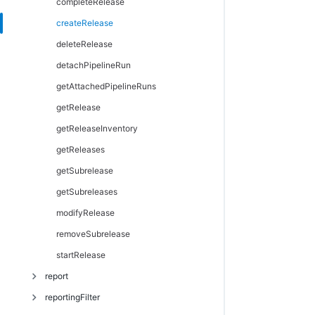
modifyProject
getProperties
completeRelease
getProperty
createRelease
incrementProperty
deleteRelease
modifyProperty
detachPipelineRun
setProperty
getAttachedPipelineRuns
getRelease
getReleaseInventory
getReleases
getSubrelease
getSubreleases
modifyRelease
removeSubrelease
startRelease
report
reportingFilter
createReport