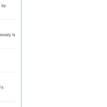
l by
eously is
's