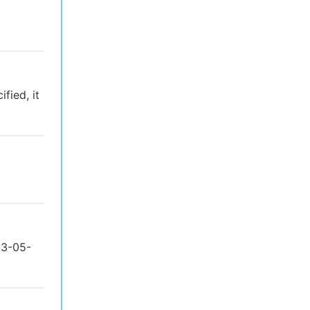
fied, it
23-05-