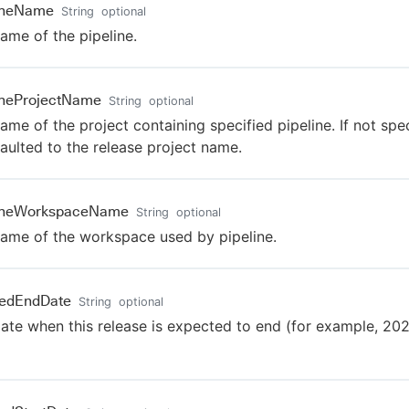
lineName
String
optional
ame of the pipeline.
ineProjectName
String
optional
ame of the project containing specified pipeline. If not speci
faulted to the release project name.
lineWorkspaceName
String
optional
ame of the workspace used by pipeline.
nedEndDate
String
optional
ate when this release is expected to end (for example, 20