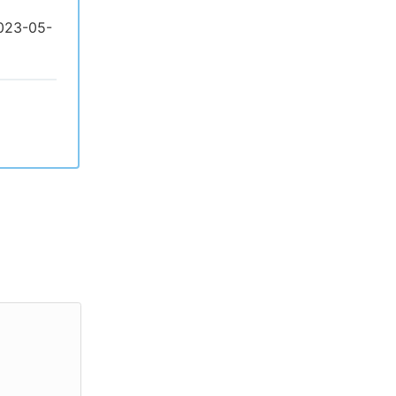
2023-05-