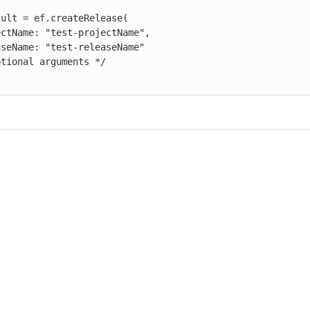
ult = ef.createRelease(
