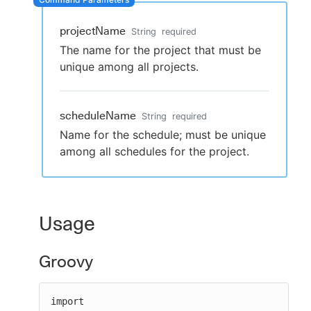
projectName
String
required
The name for the project that must be
New to CloudBees or returning.
unique among all projects.
Sign in / Sign up
scheduleName
String
required
Name for the schedule; must be unique
among all schedules for the project.
Usage
Groovy
import 