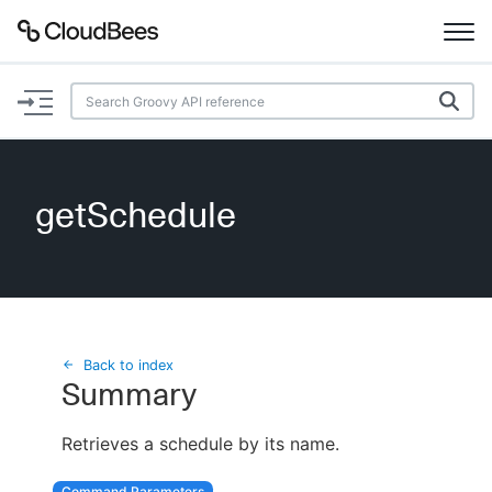
Documentation
Support
getSchedule
Plugins
Lexicon
Beta
AI Help
Back to index
Summary
Search
Retrieves a schedule by its name.
Enable dark mode