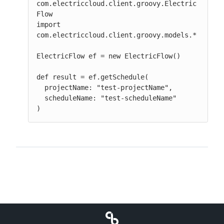
com.electriccloud.client.groovy.Electric
Flow

import 
com.electriccloud.client.groovy.models.*

ElectricFlow ef = new ElectricFlow()

def result = ef.getSchedule(

  projectName: "test-projectName",

  scheduleName: "test-scheduleName"

)