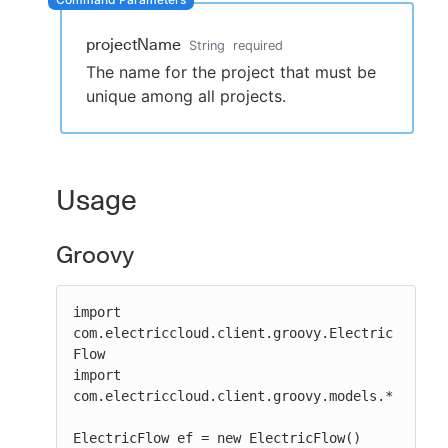
projectName
String
required
The name for the project that must be
New to CloudBees or returning.
unique among all projects.
Sign in / Sign up
Usage
Groovy
import 
com.electriccloud.client.groovy.Electric
Flow

import 
com.electriccloud.client.groovy.models.*

ElectricFlow ef = new ElectricFlow()
