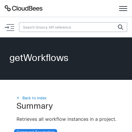
Documentation
Support
getWorkflows
Plugins
Lexicon
Beta
AI Help
Back to index
Summary
Search
Retrieves all workflow instances in a project.
Enable dark mode