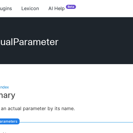
Beta
lugins
Lexicon
AI Help
tualParameter
index
ary
 an actual parameter by its name.