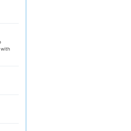
p
 with