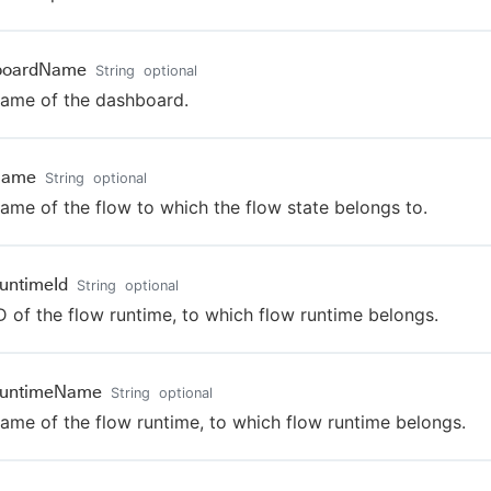
boardName
String
optional
ame of the dashboard.
Name
String
optional
ame of the flow to which the flow state belongs to.
untimeId
String
optional
D of the flow runtime, to which flow runtime belongs.
RuntimeName
String
optional
ame of the flow runtime, to which flow runtime belongs.