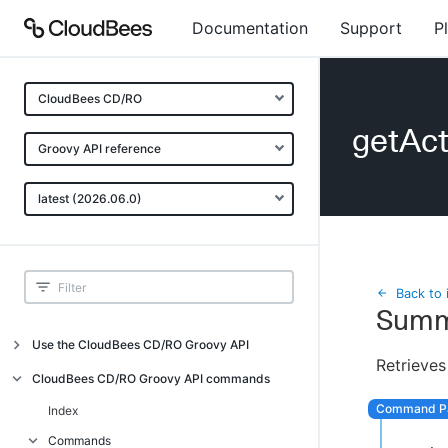
Documentation
Support
P
CloudBees CD/RO
getAc
Groovy API reference
latest (2026.06.0)
Back to 
Summ
Use the CloudBees CD/RO Groovy API
Retrieves
Introduction
CloudBees CD/RO Groovy API commands
API examples
Index
Groovy API error messages
Commands