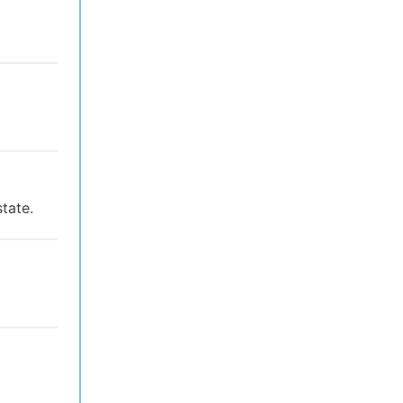
tate.