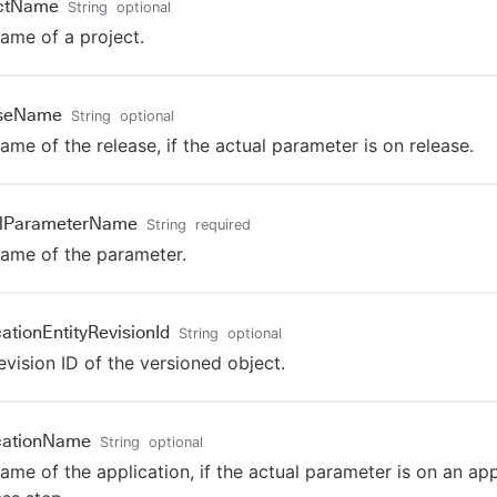
ectName
String
optional
ame of a project.
aseName
String
optional
ame of the release, if the actual parameter is on release.
alParameterName
String
required
ame of the parameter.
cationEntityRevisionId
String
optional
evision ID of the versioned object.
cationName
String
optional
ame of the application, if the actual parameter is on an app