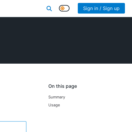
Sign in / Sign up
On this page
Summary
Usage