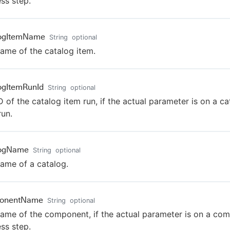
ss step.
logItemName
String
optional
ame of the catalog item.
ogItemRunId
String
optional
D of the catalog item run, if the actual parameter is on a ca
run.
logName
String
optional
ame of a catalog.
onentName
String
optional
ame of the component, if the actual parameter is on a co
ss step.