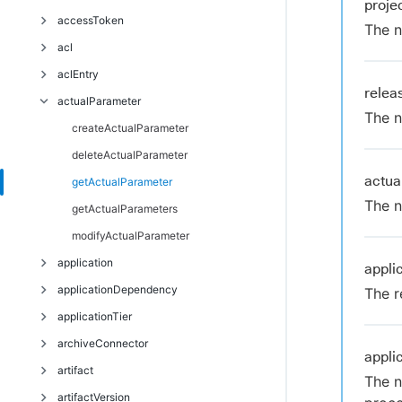
proj
Troubleshoot
accessToken
The n
acl
deleteAccessToken
aclEntry
getAccessTokens
breakAclInheritance
rele
actualParameter
restoreAclInheritance
createAclEntry
The n
deleteAclEntry
createActualParameter
getAclEntry
deleteActualParameter
actu
modifyAclEntry
getActualParameter
The n
getActualParameters
modifyActualParameter
application
appli
applicationDependency
countApplicationEnvironmentInventoryObjects
The r
applicationTier
createApplication
createApplicationDependency
archiveConnector
deleteApplication
deleteApplicationDependency
addComponentToApplicationTier
appli
artifact
getApplication
modifyApplicationDependency
createApplicationTier
createArchiveConnector
The n
artifactVersion
getApplicationDependencies
deleteApplicationTier
deleteArchiveConnector
createArtifact