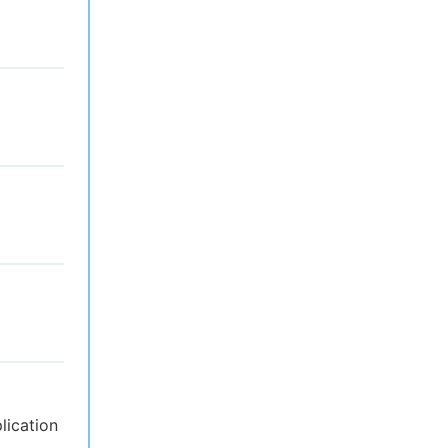
lication