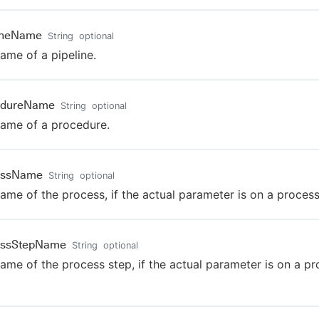
lineName
String
optional
ame of a pipeline.
edureName
String
optional
ame of a procedure.
essName
String
optional
ame of the process, if the actual parameter is on a process
essStepName
String
optional
ame of the process step, if the actual parameter is on a p