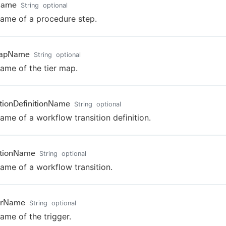
Name
String
optional
ame of a procedure step.
MapName
String
optional
ame of the tier map.
itionDefinitionName
String
optional
ame of a workflow transition definition.
itionName
String
optional
ame of a workflow transition.
erName
String
optional
ame of the trigger.