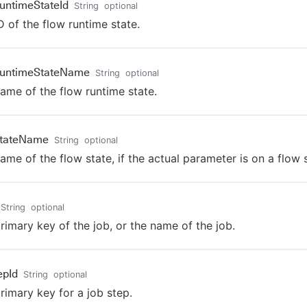
untimeStateId
String
optional
D of the flow runtime state.
RuntimeStateName
String
optional
ame of the flow runtime state.
StateName
String
optional
ame of the flow state, if the actual parameter is on a flow s
String
optional
rimary key of the job, or the name of the job.
epId
String
optional
rimary key for a job step.