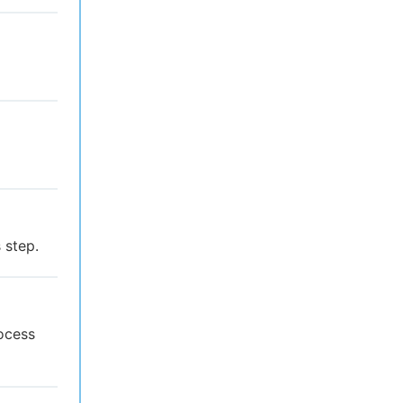
 step.
rocess