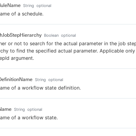
duleName
String
optional
ame of a schedule.
hJobStepHierarchy
Boolean
optional
er or not to search for the actual parameter in the job ste
rchy to find the specified actual parameter. Applicable only
epId argument.
DefinitionName
String
optional
ame of a workflow state definition.
eName
String
optional
ame of a workflow state.