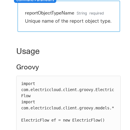
reportObjectTypeName
String
required
Unique name of the report object type.
New to CloudBees or returning.
Sign in / Sign up
Usage
Groovy
import 
com.electriccloud.client.groovy.Electric
Flow

import 
com.electriccloud.client.groovy.models.*

ElectricFlow ef = new ElectricFlow()
