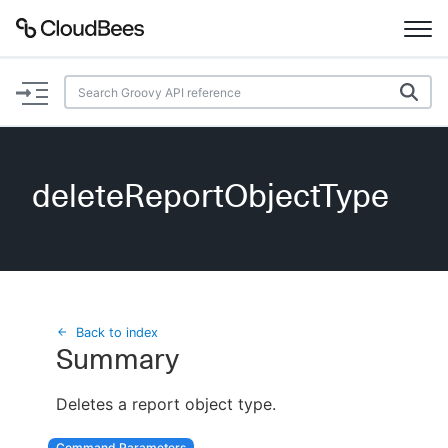
Documentation
Support
deleteReportObjectType
Plugins
Lexicon
Beta
AI Help
Back to index
Summary
Search
Deletes a report object type.
Enable dark mode