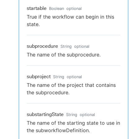
startable
Boolean
optional
True if the workflow can begin in this
state.
subprocedure
String
optional
The name of the subprocedure.
subproject
String
optional
The name of the project that contains
the subprocedure.
substartingState
String
optional
The name of the starting state to use in
the subworkflowDefinition.