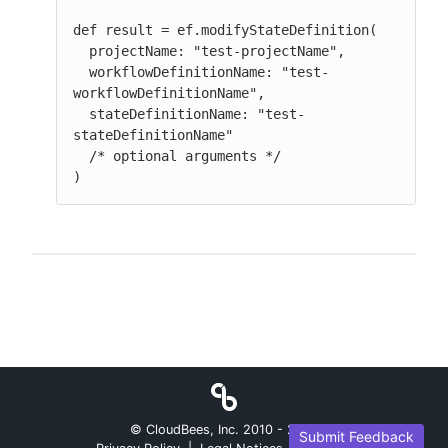
def result = ef.modifyStateDefinition(

  projectName: "test-projectName",

  workflowDefinitionName: "test-
workflowDefinitionName",

  stateDefinitionName: "test-
stateDefinitionName"

  /* optional arguments */

)
© CloudBees, Inc. 2010 -
2026
Submit Feedback