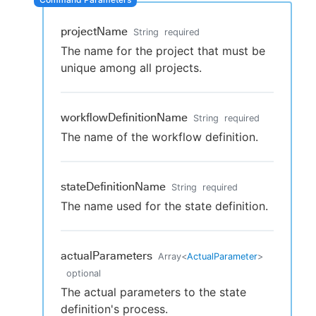
projectName
String
required
The name for the project that must be
New to CloudBees or returning.
unique among all projects.
Sign in / Sign up
workflowDefinitionName
String
required
The name of the workflow definition.
stateDefinitionName
String
required
The name used for the state definition.
actualParameters
Array
<
ActualParameter
>
optional
The actual parameters to the state
definition's process.