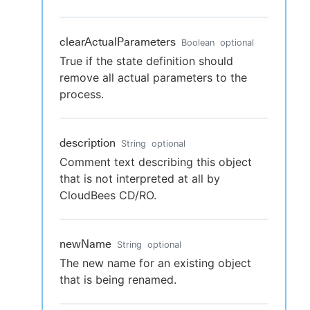
clearActualParameters
Boolean
optional
True if the state definition should
remove all actual parameters to the
process.
description
String
optional
Comment text describing this object
that is not interpreted at all by
CloudBees CD/RO.
newName
String
optional
The new name for an existing object
that is being renamed.