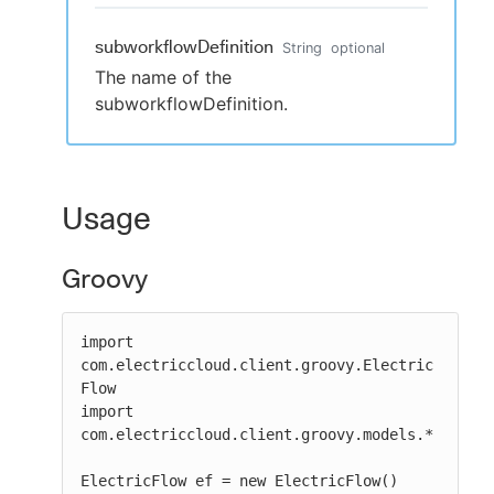
subworkflowDefinition
String
optional
The name of the
subworkflowDefinition.
Usage
Groovy
import 
com.electriccloud.client.groovy.Electric
Flow

import 
com.electriccloud.client.groovy.models.*

ElectricFlow ef = new ElectricFlow()
