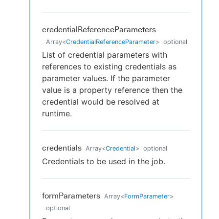
credentialReferenceParameters
Array
<
CredentialReferenceParameter
>
optional
List of credential parameters with
references to existing credentials as
parameter values. If the parameter
value is a property reference then the
credential would be resolved at
runtime.
credentials
Array
<
Credential
>
optional
Credentials to be used in the job.
formParameters
Array
<
FormParameter
>
optional