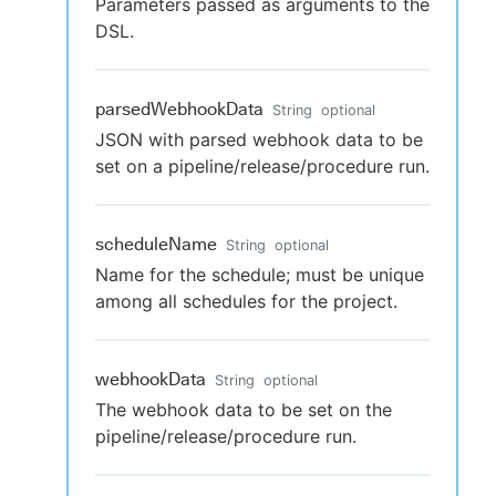
Parameters passed as arguments to the
DSL.
parsedWebhookData
String
optional
JSON with parsed webhook data to be
set on a pipeline/release/procedure run.
scheduleName
String
optional
Name for the schedule; must be unique
among all schedules for the project.
webhookData
String
optional
The webhook data to be set on the
pipeline/release/procedure run.