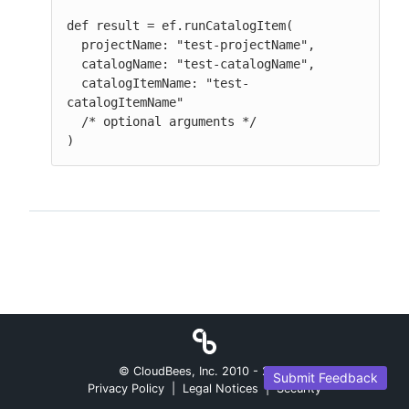
def result = ef.runCatalogItem(

  projectName: "test-projectName",

  catalogName: "test-catalogName",

  catalogItemName: "test-
catalogItemName"

  /* optional arguments */

)
© CloudBees, Inc. 2010 -
2026
Submit Feedback
Privacy Policy
|
Legal Notices
|
Security