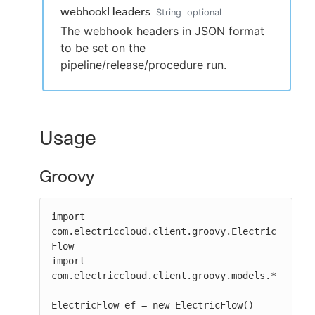
webhookHeaders
String
optional
The webhook headers in JSON format
to be set on the
pipeline/release/procedure run.
Usage
Groovy
import 
com.electriccloud.client.groovy.Electric
Flow

import 
com.electriccloud.client.groovy.models.*

ElectricFlow ef = new ElectricFlow()
