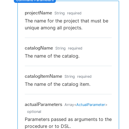
projectName
String
required
The name for the project that must be
New to CloudBees or returning.
unique among all projects.
Sign in / Sign up
catalogName
String
required
The name of the catalog.
catalogItemName
String
required
The name of the catalog item.
actualParameters
Array
<
ActualParameter
>
optional
Parameters passed as arguments to the
procedure or to DSL.