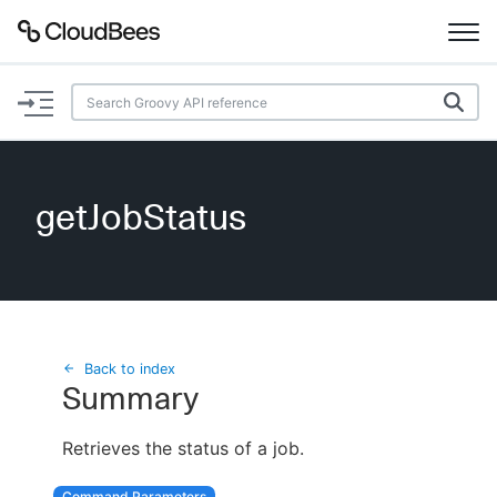
Documentation
Support
getJobStatus
Plugins
Lexicon
Beta
AI Help
Back to index
Summary
Search
Retrieves the status of a job.
Enable dark mode