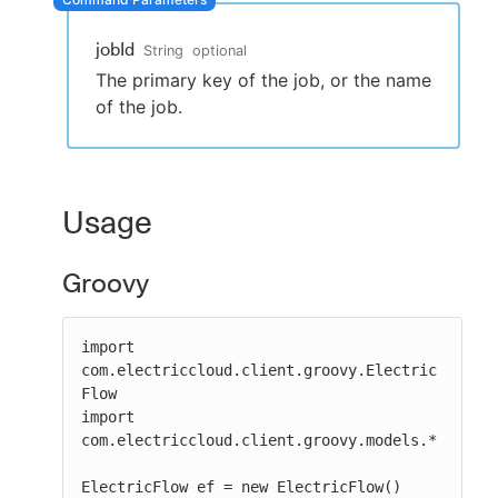
jobId
String
optional
The primary key of the job, or the name
New to CloudBees or returning.
of the job.
Sign in / Sign up
Usage
Groovy
import 
com.electriccloud.client.groovy.Electric
Flow

import 
com.electriccloud.client.groovy.models.*

ElectricFlow ef = new ElectricFlow()
