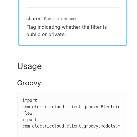
shared
Boolean
optional
Flag indicating whether the filter is
public or private.
Usage
Groovy
import 
com.electriccloud.client.groovy.Electric
Flow

import 
com.electriccloud.client.groovy.models.*
