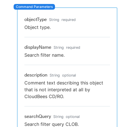
objectType
String
required
New to CloudBees or returning.
Object type.
Sign in / Sign up
displayName
String
required
Search filter name.
description
String
optional
Comment text describing this object
that is not interpreted at all by
CloudBees CD/RO.
searchQuery
String
optional
Search filter query CLOB.