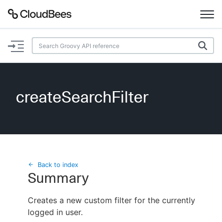
Documentation
Support
createSearchFilter
Plugins
Lexicon
Beta
AI Help
Back to index
Summary
Search
Creates a new custom filter for the currently
logged in user.
Enable dark mode