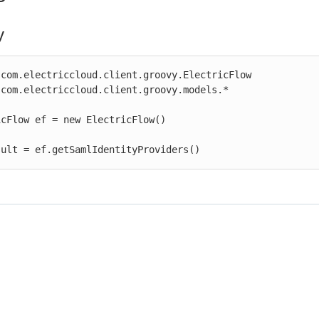
y
com.electriccloud.client.groovy.ElectricFlow

com.electriccloud.client.groovy.models.*

cFlow ef = new ElectricFlow()

sult = ef.getSamlIdentityProviders()