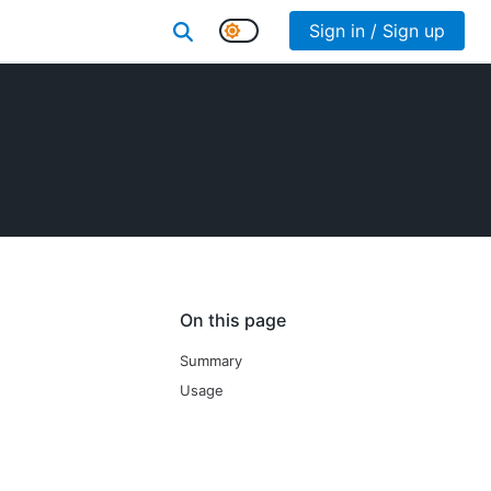
Sign in / Sign up
On this page
Summary
Usage