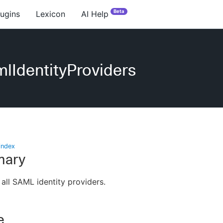
Beta
lugins
Lexicon
AI Help
lIdentityProviders
index
ary
 all SAML identity providers.
e