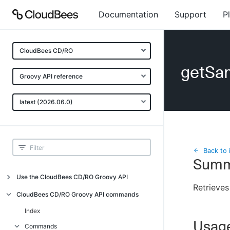
Documentation
Support
P
CloudBees CD/RO
getSam
Groovy API reference
latest (2026.06.0)
Back to 
Summ
Use the CloudBees CD/RO Groovy API
Retrieves
Introduction
CloudBees CD/RO Groovy API commands
API examples
Index
Usag
Groovy API error messages
Commands