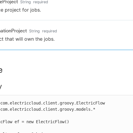
eProject
String
required
e project for jobs.
nationProject
String
required
ct that will own the jobs.
e
y
com.electriccloud.client.groovy.ElectricFlow

com.electriccloud.client.groovy.models.*

cFlow ef = new ElectricFlow()
