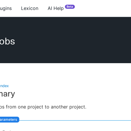
Beta
lugins
Lexicon
AI Help
obs
index
ary
s from one project to another project.