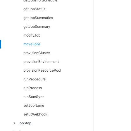
getJobsForSchedule
getJobStatus
getJobSummaries
getJobSummary
modifyJob
moveJobs
provisionCluster
provisionEnvironment
provisionResourcePool
runProcedure
runProcess
runScmSync
setJobName
setupWebhook
jobStep