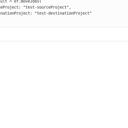
ult = ef.moveJobs(
