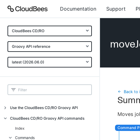
Documentation
Support
P
CloudBees CD/RO
moveJ
Groovy API reference
latest (2026.06.0)
Back to 
Summ
Use the CloudBees CD/RO Groovy API
Moves job
Introduction
CloudBees CD/RO Groovy API commands
API examples
Index
Groovy API error messages
Commands