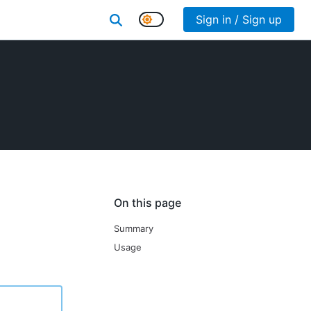
Sign in / Sign up
On this page
Summary
Usage