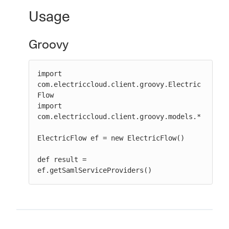
Usage
Groovy
New to CloudBees or returning.
Sign in / Sign up
import 
com.electriccloud.client.groovy.Electric
Flow

import 
com.electriccloud.client.groovy.models.*

ElectricFlow ef = new ElectricFlow()

def result = 
ef.getSamlServiceProviders()