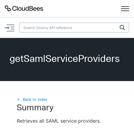
Documentation
Support
getSamlServiceProviders
Plugins
Lexicon
Beta
AI Help
Back to index
Summary
Search
Retrieves all SAML service providers.
Enable dark mode