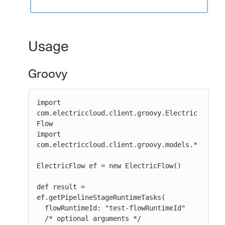
Usage
Groovy
import 
com.electriccloud.client.groovy.Electric
Flow

import 
com.electriccloud.client.groovy.models.*

ElectricFlow ef = new ElectricFlow()

def result = 
ef.getPipelineStageRuntimeTasks(

  flowRuntimeId: "test-flowRuntimeId"

  /* optional arguments */
