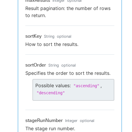
maxResults
Integer
optional
Result pagination: the number of rows
to return.
sortKey
String
optional
How to sort the results.
sortOrder
String
optional
Specifies the order to sort the results.
Possible values:
,
"
ascending
"
"
descending
"
stageRunNumber
Integer
optional
The stage run number.