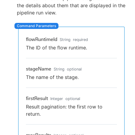
the details about them that are displayed in the
pipeline run view.
New to CloudBees or returning.
flowRuntimeId
String
required
Sign in / Sign up
The ID of the flow runtime.
stageName
String
optional
The name of the stage.
firstResult
Integer
optional
Result pagination: the first row to
return.