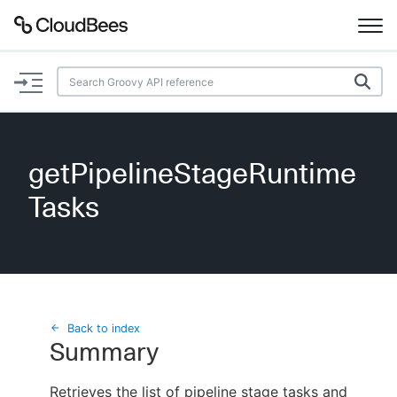
Documentation
Support
getPipelineStageRuntime
Plugins
Tasks
Lexicon
Beta
AI Help
Search
Back to index
Summary
Enable dark mode
Retrieves the list of pipeline stage tasks and